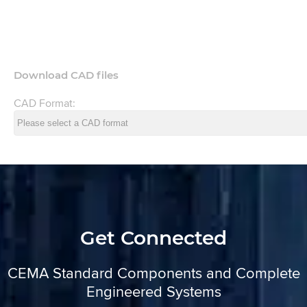
Download CAD files
CAD Format:
Get Connected
CEMA Standard Components and Complete
Engineered Systems