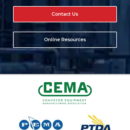
Contact Us
Online Resources