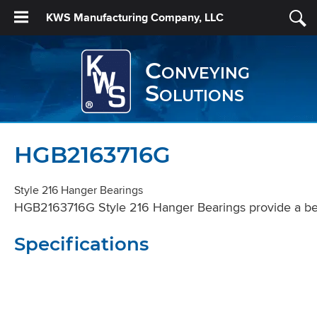
KWS Manufacturing Company, LLC
Conveying
Solutions
HGB2163716G
Style 216 Hanger Bearings
HGB2163716G Style 216 Hanger Bearings provide a beari
Specifications