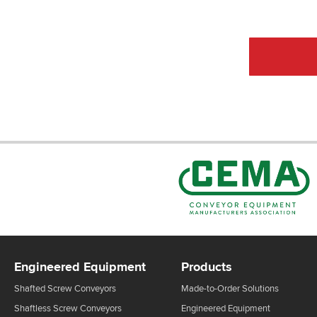
CEMA Sta
Engineered Equipment
Products
Shafted Screw Conveyors
Made-to-Order Solutions
Shaftless Screw Conveyors
Engineered Equipment