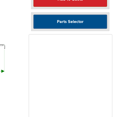
Parts Selector