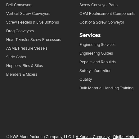
Belt Conveyors
Screw Conveyor Parts
Vertical Screw Conveyors
OEM Replacement Components
Screw Feeders & Live Bottoms
Cost of a Screw Conveyor
Drag Conveyors
Services
Heat Transfer Screw Processors
Engineering Services
ASME Pressure Vessels
Engineering Guides
Slide Gates
Repairs and Rebuilds
Hoppers, Bins & Silos
Safety Information
Blenders & Mixers
Quality
Bulk Material Handling Training
©
KWS Manufacturing Company, LLC
|
A Kadant Company
|
Digital Market