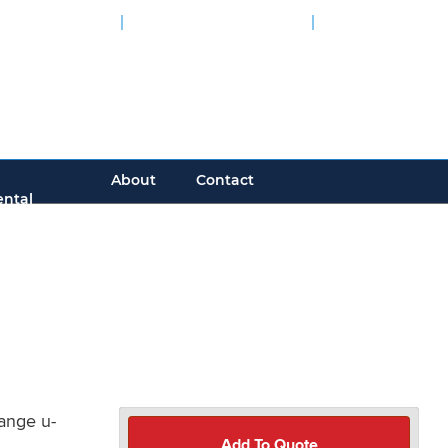
tive Calculator
Engineering Guides
CAD Models
000 Installations Worldwide
About
Contact
ntal
ange u-
Add To Quote