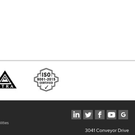
d Systems
ces
lities
3041 Conveyor Drive