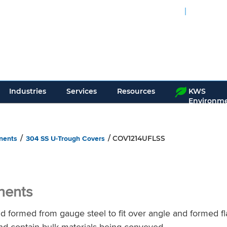
24-Hour Service
Interac
Over 200,
Industries
Services
Resources
KWS
Environme
nents
304 SS U-Trough Covers
/
/ COV1214UFLSS
nents
ormed from gauge steel to fit over angle and formed fl
nd contain bulk materials being conveyed.