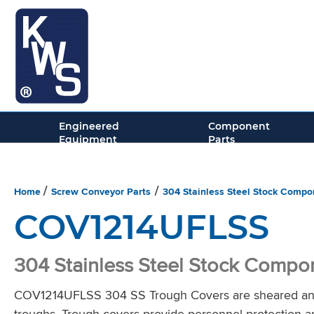
Conveying
Solutions
Engineered
Component
Equipment
Parts
Home
Screw Conveyor Parts
304 Stainless Steel Stock Compo
/
/
COV1214UFLSS
304 Stainless Steel Stock Compo
COV1214UFLSS 304 SS Trough Covers are sheared and f
troughs. Trough covers provide personnel protection a