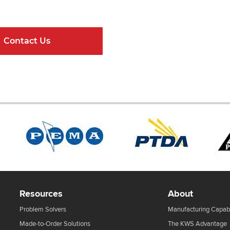
ndard Components and Complete Engineere
Contact Us
Online Resour
Resources
About
Problem Solvers
Manufacturing Capabi
Made-to-Order Solutions
The KWS Advantage