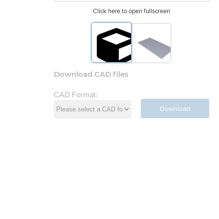
Click here to open fullscreen
Download CAD files
CAD Format:
Download