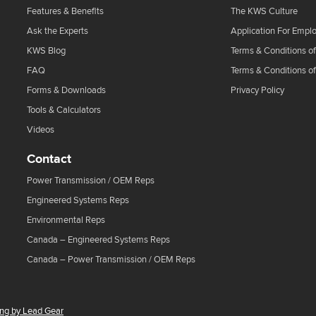
Features & Benefits
The KWS Culture
Ask the Experts
Application For Empl
KWS Blog
Terms & Conditions of
FAQ
Terms & Conditions o
Forms & Downloads
Privacy Policy
Tools & Calculators
Videos
Contact
Power Transmission / OEM Reps
Engineered Systems Reps
Environmental Reps
Canada – Engineered Systems Reps
Canada – Power Transmission / OEM Reps
ing by Lead Gear