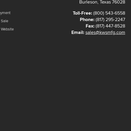
Burleson, Texas 76028
Toll-Free:
(800) 543-6558
oyment
Phone:
(817) 295-2247
 Sale
Fax:
(817) 447-8528
f Website
Email:
sales@kwsmfg.com