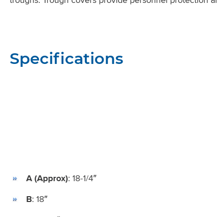
Specifications