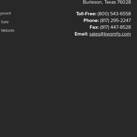
Burleson, Texas 76028
Toll-Free:
(800) 543-6558
oyment
Phone:
(817) 295-2247
 Sale
Fax:
(817) 447-8528
f Website
Email:
sales@kwsmfg.com