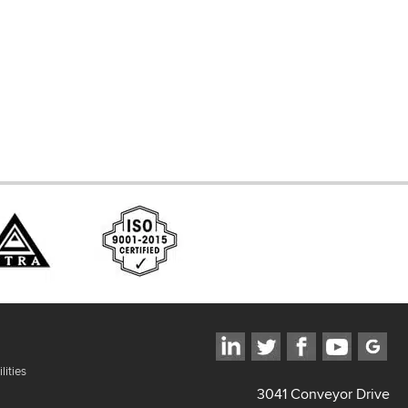
d Systems
ces
lities
3041 Conveyor Drive