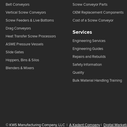
Belt Conveyors
Screw Conveyor Parts
Vertical Screw Conveyors
OEM Replacement Components
Screw Feeders & Live Bottoms
Cost of a Screw Conveyor
Drag Conveyors
Services
Heat Transfer Screw Processors
Engineering Services
ASME Pressure Vessels
Engineering Guides
Slide Gates
Repairs and Rebuilds
Hoppers, Bins & Silos
Safety Information
Blenders & Mixers
Quality
Bulk Material Handling Training
©
KWS Manufacturing Company, LLC
|
A Kadant Company
|
Digital Market