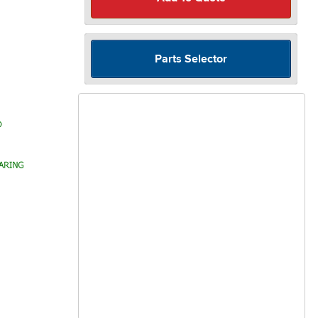
Parts Selector