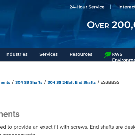
24-Hour Service
Interac
Over 200,
Industries
Services
Resources
KWS
Environme
nents
304 SS Shafts
304 SS 2-Bolt End Shafts
/
/
/ ES3BBSS
nents
d to provide an exact fit with screws. End shafts are des
g arrangements.