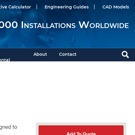
tive Calculator
Engineering Guides
CAD Models
000 Installations Worldwide
About
Contact
ntal
igned to
Add To Quote