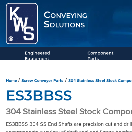
Conveying
Solutions
Engineered
Component
Equipment
Parts
Home
Screw Conveyor Parts
304 Stainless Steel Stock Compo
/
/
ES3BBSS
304 Stainless Steel Stock Compo
ES3BBSS 304 SS End Shafts are precision cut and drille
accommodate a variety of shaft seal and flange bearin