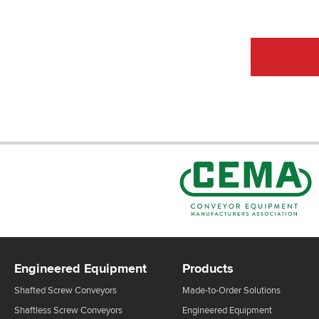
CEMA Sta
Engineered Equipment
Products
Shafted Screw Conveyors
Made-to-Order Solutions
Shaftless Screw Conveyors
Engineered Equipment