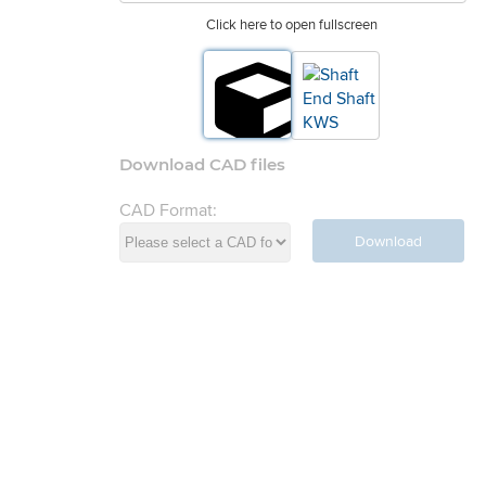
Click here to open fullscreen
Download CAD files
CAD Format:
Download