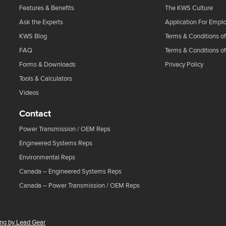
Features & Benefits
The KWS Culture
Ask the Experts
Application For Empl
KWS Blog
Terms & Conditions of
FAQ
Terms & Conditions o
Forms & Downloads
Privacy Policy
Tools & Calculators
Videos
Contact
Power Transmission / OEM Reps
Engineered Systems Reps
Environmental Reps
Canada – Engineered Systems Reps
Canada – Power Transmission / OEM Reps
ing by Lead Gear