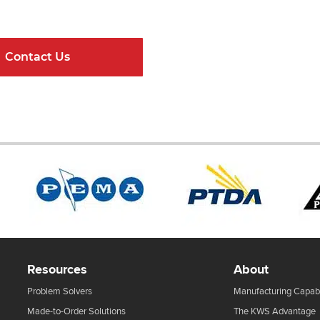
ndard Components and Complete Engineere
Contact Us
Online Resour
Resources
About
Problem Solvers
Manufacturing Capabi
Made-to-Order Solutions
The KWS Advantage