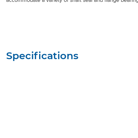
Specifications