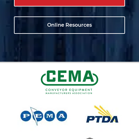
Online Resources