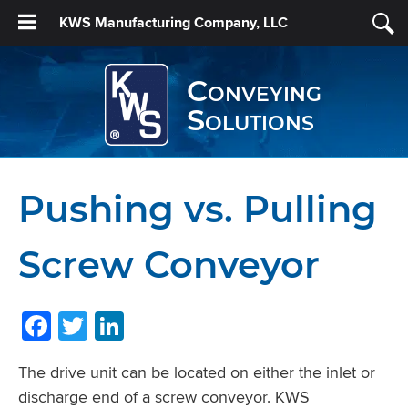
KWS Manufacturing Company, LLC
Conveying
Solutions
Pushing vs. Pulling
Screw Conveyor
Facebook
Twitter
LinkedIn
The drive unit can be located on either the inlet or
discharge end of a screw conveyor. KWS