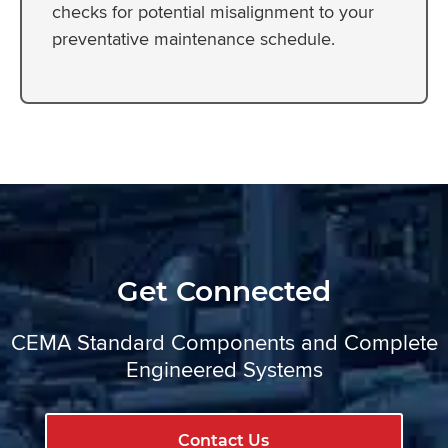
checks for potential misalignment to your
preventative maintenance schedule.
Get Connected
CEMA Standard Components and Complete
Engineered Systems
Contact Us