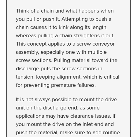
Think of a chain and what happens when
you pull or push it. Attempting to push a
chain causes it to kink along its length,
whereas pulling a chain straightens it out.
This concept applies to a screw conveyor
assembly, especially one with multiple
screw sections. Pulling material toward the
discharge puts the screw sections in
tension, keeping alignment, which is critical
for preventing premature failures.
It is not always possible to mount the drive
unit on the discharge end, as some
applications may have clearance issues. If
you mount the drive on the inlet end and
push the material, make sure to add routine