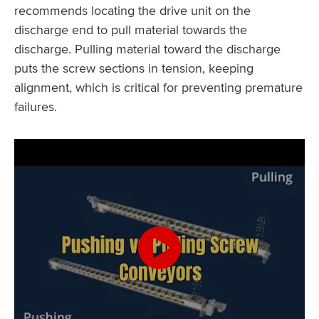
recommends locating the drive unit on the
discharge end to pull material towards the
discharge. Pulling material toward the discharge
puts the screw sections in tension, keeping
alignment, which is critical for preventing premature
failures.