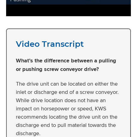
Video Transcript
What’s the difference between a pulling
or pushing screw conveyor drive?
The drive unit can be located on either the
inlet or discharge end of a screw conveyor.
While drive location does not have an
impact on horsepower or speed, KWS
recommends locating the drive unit on the
discharge end to pull material towards the
discharge.