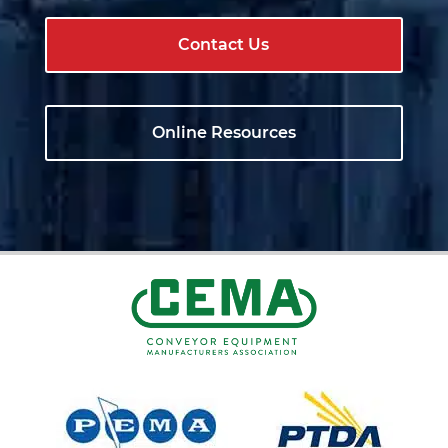
Contact Us
Online Resources