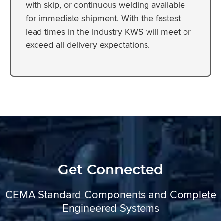
with skip, or continuous welding available
for immediate shipment. With the fastest
lead times in the industry KWS will meet or
exceed all delivery expectations.
Get Connected
CEMA Standard Components and Complete
Engineered Systems