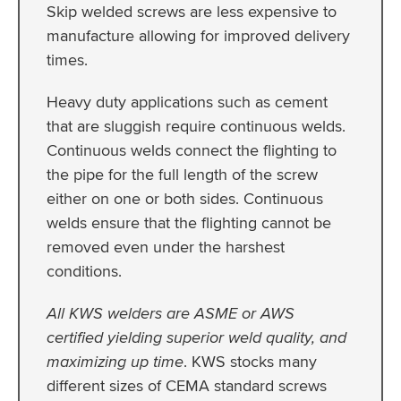
Skip welded screws are less expensive to
manufacture allowing for improved delivery
times.
Heavy duty applications such as cement
that are sluggish require continuous welds.
Continuous welds connect the flighting to
the pipe for the full length of the screw
either on one or both sides. Continuous
welds ensure that the flighting cannot be
removed even under the harshest
conditions.
All KWS welders are ASME or AWS
certified yielding superior weld quality, and
maximizing up time
. KWS stocks many
different sizes of CEMA standard screws