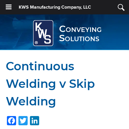
KWS Manufacturing Company, LLC
Conveying
Solutions
Continuous
Welding v Skip
Welding
Facebook
Twitter
LinkedIn