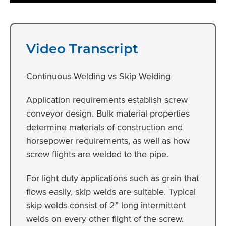
Video Transcript
Continuous Welding vs Skip Welding
Application requirements establish screw
conveyor design. Bulk material properties
determine materials of construction and
horsepower requirements, as well as how
screw flights are welded to the pipe.
For light duty applications such as grain that
flows easily, skip welds are suitable. Typical
skip welds consist of 2” long intermittent
welds on every other flight of the screw.