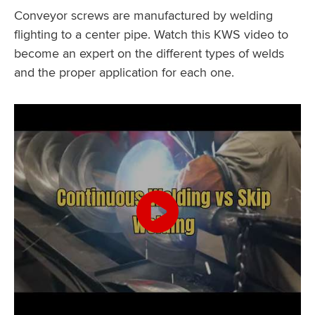
Conveyor screws are manufactured by welding
flighting to a center pipe. Watch this KWS video to
become an expert on the different types of welds
and the proper application for each one.