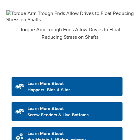
Torque Arm Trough Ends Allow Drives to Float
Reducing Stress on Shafts
Learn More About
Hoppers, Bins & Silos
Learn More About
Screw Feeders & Live Bottoms
Learn More About
the Metals & Mining Industry