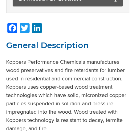
Facebook
Twitter
LinkedIn
General Description
Koppers Performance Chemicals manufactures
wood preservatives and fire retardants for lumber
used in residential and commercial construction.
Koppers uses copper-based wood treatment
technologies which have solid, micronized copper
particles suspended in solution and pressure
impregnated into the wood. Wood treated with
Koppers technology is resistant to decay, termite
damage, and fire.