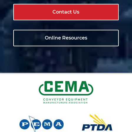
Contact Us
Online Resources