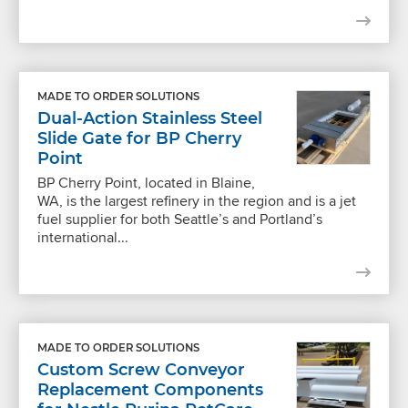
MADE TO ORDER SOLUTIONS
Dual-Action Stainless Steel
Slide Gate for BP Cherry
Point
BP Cherry Point, located in Blaine,
WA, is the largest refinery in the region and is a jet
fuel supplier for both Seattle’s and Portland’s
international...
MADE TO ORDER SOLUTIONS
Custom Screw Conveyor
Replacement Components