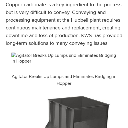
Copper carbonate is a key ingredient to the process
but is very difficult to convey. Conveying and
processing equipment at the Hubbell plant requires
continuous maintenance and replacement, creating
downtime and loss of production. KWS has provided
long-term solutions to many conveying issues.
Agitator Breaks Up Lumps and Eliminates Bridging in
Hopper