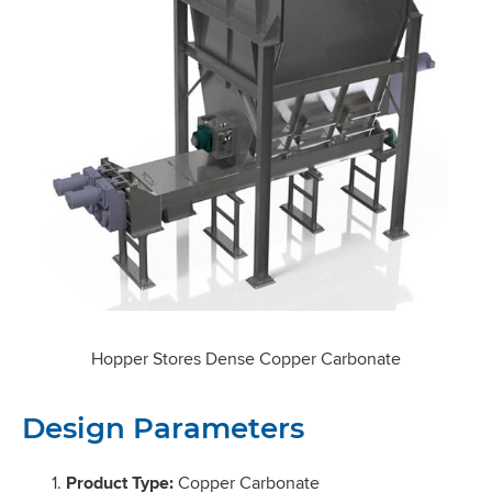
Hopper Stores Dense Copper Carbonate
Design Parameters
Product Type:
Copper Carbonate