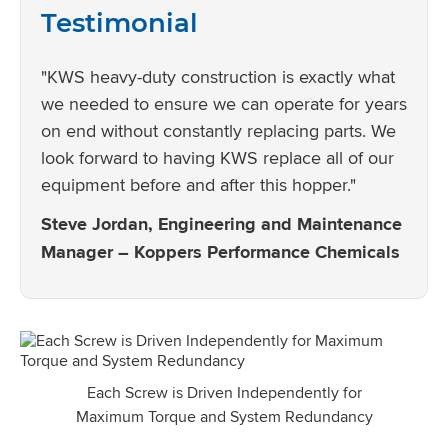
Testimonial
"KWS heavy-duty construction is exactly what
we needed to ensure we can operate for years
on end without constantly replacing parts. We
look forward to having KWS replace all of our
equipment before and after this hopper."
Steve Jordan, Engineering and Maintenance
Manager – Koppers Performance Chemicals
Each Screw is Driven Independently for
Maximum Torque and System Redundancy