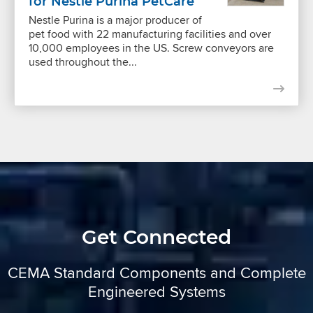
for Nestle Purina PetCare
Nestle Purina is a major producer of
pet food with 22 manufacturing facilities and over
10,000 employees in the US. Screw conveyors are
used throughout the...
Get Connected
CEMA Standard Components and Complete
Engineered Systems