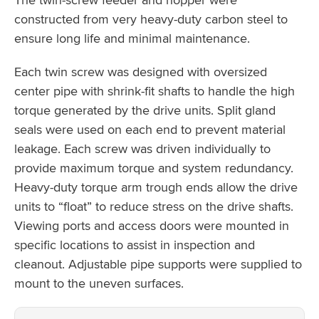
constructed from very heavy-duty carbon steel to
ensure long life and minimal maintenance.
Each twin screw was designed with oversized
center pipe with shrink-fit shafts to handle the high
torque generated by the drive units. Split gland
seals were used on each end to prevent material
leakage. Each screw was driven individually to
provide maximum torque and system redundancy.
Heavy-duty torque arm trough ends allow the drive
units to “float” to reduce stress on the drive shafts.
Viewing ports and access doors were mounted in
specific locations to assist in inspection and
cleanout. Adjustable pipe supports were supplied to
mount to the uneven surfaces.