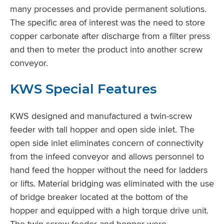
many processes and provide permanent solutions.
The specific area of interest was the need to store
copper carbonate after discharge from a filter press
and then to meter the product into another screw
conveyor.
KWS Special Features
KWS designed and manufactured a twin-screw
feeder with tall hopper and open side inlet. The
open side inlet eliminates concern of connectivity
from the infeed conveyor and allows personnel to
hand feed the hopper without the need for ladders
or lifts. Material bridging was eliminated with the use
of bridge breaker located at the bottom of the
hopper and equipped with a high torque drive unit.
The twin-screw feeder and hopper were