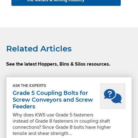
Related Articles
See the latest Hoppers, Bins & Silos resources.
ASK THE EXPERTS
Grade 5 Coupling Bolts for
Screw Conveyors and Screw
Feeders
Why does KWS use Grade 5 fasteners
instead of Grade 8 fasteners in coupling shaft
connections? Since Grade 8 bolts have higher
tensile and shear strength...