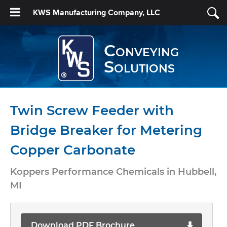
KWS Manufacturing Company, LLC
Conveying
Solutions
Twin Screw Feeder with
Bridge Breaker for Metering
Copper Carbonate
Koppers Performance Chemicals in Hubbell,
MI
Download PDF Brochure