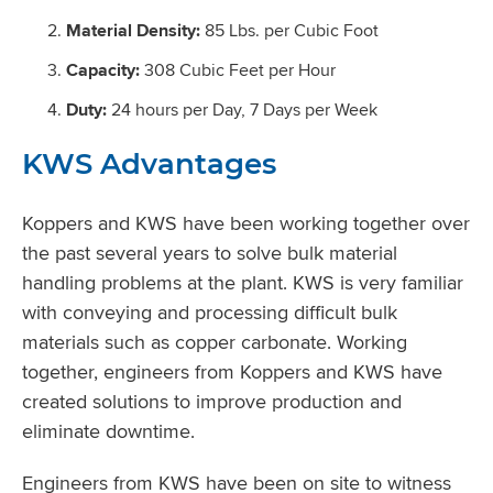
Material Density:
85 Lbs. per Cubic Foot
Capacity:
308 Cubic Feet per Hour
Duty:
24 hours per Day, 7 Days per Week
KWS Advantages
Koppers and KWS have been working together over
the past several years to solve bulk material
handling problems at the plant. KWS is very familiar
with conveying and processing difficult bulk
materials such as copper carbonate. Working
together, engineers from Koppers and KWS have
created solutions to improve production and
eliminate downtime.
Engineers from KWS have been on site to witness