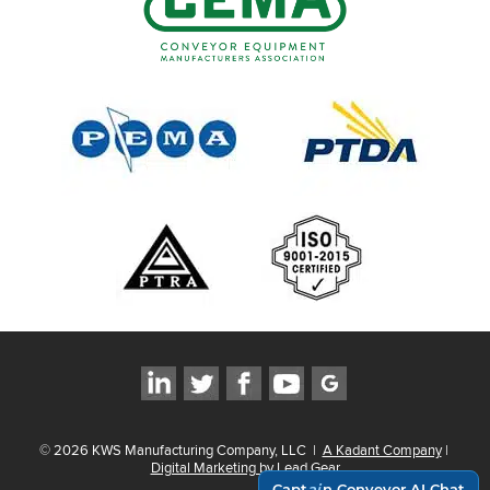
©
2026
KWS Manufacturing Company, LLC
|
A Kadant Company
|
Digital Marketing by Lead Gear
Capt
ai
n Conveyor AI Chat