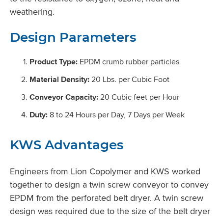
weathering.
Design Parameters
Product Type:
EPDM crumb rubber particles
Material Density:
20 Lbs. per Cubic Foot
Conveyor Capacity:
20 Cubic feet per Hour
Duty:
8 to 24 Hours per Day, 7 Days per Week
KWS Advantages
Engineers from Lion Copolymer and KWS worked
together to design a twin screw conveyor to convey
EPDM from the perforated belt dryer. A twin screw
design was required due to the size of the belt dryer