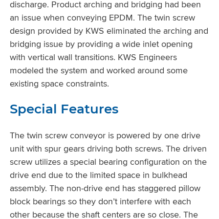
discharge. Product arching and bridging had been
an issue when conveying EPDM. The twin screw
design provided by KWS eliminated the arching and
bridging issue by providing a wide inlet opening
with vertical wall transitions. KWS Engineers
modeled the system and worked around some
existing space constraints.
Special Features
The twin screw conveyor is powered by one drive
unit with spur gears driving both screws. The driven
screw utilizes a special bearing configuration on the
drive end due to the limited space in bulkhead
assembly. The non-drive end has staggered pillow
block bearings so they don’t interfere with each
other because the shaft centers are so close. The