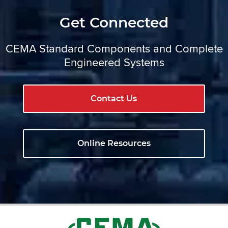
Get Connected
CEMA Standard Components and Complete
Engineered Systems
Contact Us
Online Resources