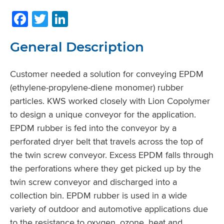
Facebook
Twitter
LinkedIn
General Description
Customer needed a solution for conveying EPDM
(ethylene-propylene-diene monomer) rubber
particles. KWS worked closely with Lion Copolymer
to design a unique conveyor for the application.
EPDM rubber is fed into the conveyor by a
perforated dryer belt that travels across the top of
the twin screw conveyor. Excess EPDM falls through
the perforations where they get picked up by the
twin screw conveyor and discharged into a
collection bin. EPDM rubber is used in a wide
variety of outdoor and automotive applications due
to the resistance to oxygen, ozone, heat and