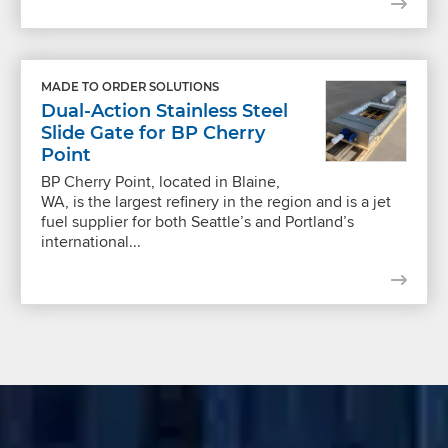
MADE TO ORDER SOLUTIONS
Dual-Action Stainless Steel
Slide Gate for BP Cherry
Point
BP Cherry Point, located in Blaine,
WA, is the largest refinery in the region and is a jet
fuel supplier for both Seattle’s and Portland’s
international...