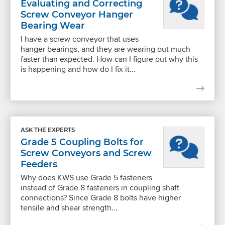
Evaluating and Correcting
Screw Conveyor Hanger
Bearing Wear
I have a screw conveyor that uses
hanger bearings, and they are wearing out much
faster than expected. How can I figure out why this
is happening and how do I fix it...
ASK THE EXPERTS
Grade 5 Coupling Bolts for
Screw Conveyors and Screw
Feeders
Why does KWS use Grade 5 fasteners
instead of Grade 8 fasteners in coupling shaft
connections? Since Grade 8 bolts have higher
tensile and shear strength...