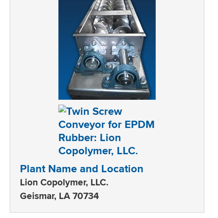
Plant Name and Location
Lion Copolymer, LLC.
Geismar, LA 70734