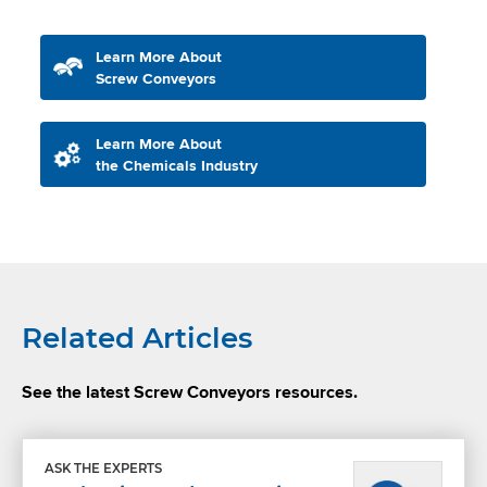
Learn More About
Screw Conveyors
Learn More About
the Chemicals Industry
Related Articles
See the latest Screw Conveyors resources.
ASK THE EXPERTS