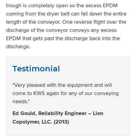
trough is completely open so the excess EPDM
coming from the dryer belt can fall down the entire
length of the conveyor. One reverse flight over the
discharge of the conveyor conveys any excess
EPDM that gets past the discharge back into the
discharge.
Testimonial
"Very pleased with the equipment and will
come to KWS again for any of our conveying
needs."
Ed Gould, Reliability Engineer – Lion
Copolymer, LLC. (2013)