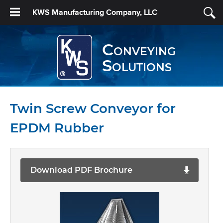
KWS Manufacturing Company, LLC
Conveying
Solutions
Twin Screw Conveyor for
EPDM Rubber
Download PDF Brochure