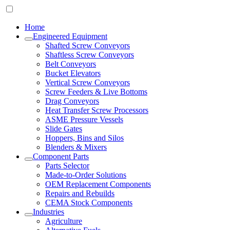
Home
Engineered Equipment
Shafted Screw Conveyors
Shaftless Screw Conveyors
Belt Conveyors
Bucket Elevators
Vertical Screw Conveyors
Screw Feeders & Live Bottoms
Drag Conveyors
Heat Transfer Screw Processors
ASME Pressure Vessels
Slide Gates
Hoppers, Bins and Silos
Blenders & Mixers
Component Parts
Parts Selector
Made-to-Order Solutions
OEM Replacement Components
Repairs and Rebuilds
CEMA Stock Components
Industries
Agriculture