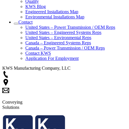
Quality
KWS Blog
Engineered Installations Map
Environmental Installations Map
Contact
United States – Power Transmission / OEM Reps
United States – Engineered Systems Reps
United States – Environmental Reps
Canada – Engineered Systems Reps
Canada – Power Transmission / OEM Reps
Contact KWS
Application For Employment
KWS Manufacturing Company, LLC
Conveying
Solutions