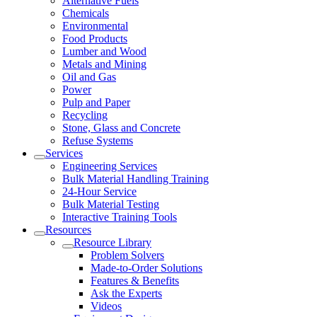
Alternative Fuels
Chemicals
Environmental
Food Products
Lumber and Wood
Metals and Mining
Oil and Gas
Power
Pulp and Paper
Recycling
Stone, Glass and Concrete
Refuse Systems
Services
Engineering Services
Bulk Material Handling Training
24-Hour Service
Bulk Material Testing
Interactive Training Tools
Resources
Resource Library
Problem Solvers
Made-to-Order Solutions
Features & Benefits
Ask the Experts
Videos