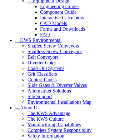
Equipment Design
Engineering Guides
Component Guide
Interactive Calculators
CAD Models
Forms and Downloads
FAQ
KWS Environmental
Shafted Screw Conveyors
Shaftless Screw Conveyors
Belt Conveyors
Diverter Gates
Load-Out Systems
Grit Classifiers
Control Panels
Slide Gates & Diverter Valves
Aftermarket Solutions
Site Support
Environmental Installations Map
About Us
The KWS Advantage
The KWS Culture
Manufacturing Capabilities
Complete System Responsibility
Safety Information