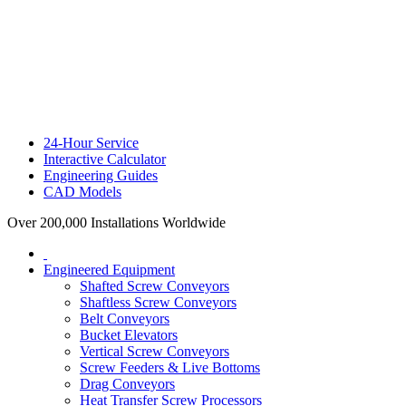
24-Hour Service
Interactive Calculator
Engineering Guides
CAD Models
Over 200,000 Installations Worldwide
Engineered Equipment
Shafted Screw Conveyors
Shaftless Screw Conveyors
Belt Conveyors
Bucket Elevators
Vertical Screw Conveyors
Screw Feeders & Live Bottoms
Drag Conveyors
Heat Transfer Screw Processors