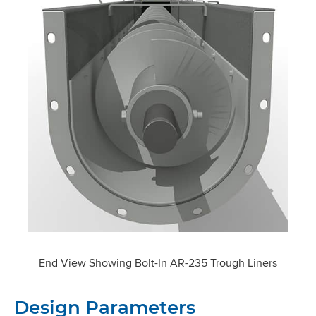
End View Showing Bolt-In AR-235 Trough Liners
Design Parameters