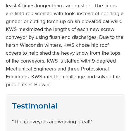
least 4 times longer than carbon steel. The liners
are field replaceable with tools instead of needing a
grinder or cutting torch up on an elevated cat walk.
KWS maximized the lengths of each new screw
conveyor by using flush end discharges. Due to the
harsh Wisconsin winters, KWS chose hip roof
covers to help shed the heavy snow from the tops
of the conveyors. KWS is staffed with 9 degreed
Mechanical Engineers and three Professional
Engineers. KWS met the challenge and solved the
problems at Biewer.
Testimonial
"The conveyors are working great!"