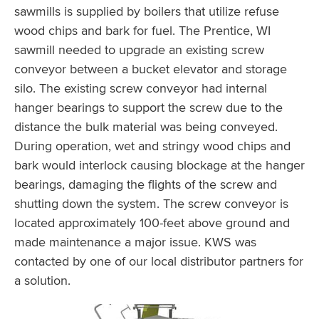
sawmills is supplied by boilers that utilize refuse
wood chips and bark for fuel. The Prentice, WI
sawmill needed to upgrade an existing screw
conveyor between a bucket elevator and storage
silo. The existing screw conveyor had internal
hanger bearings to support the screw due to the
distance the bulk material was being conveyed.
During operation, wet and stringy wood chips and
bark would interlock causing blockage at the hanger
bearings, damaging the flights of the screw and
shutting down the system. The screw conveyor is
located approximately 100-feet above ground and
made maintenance a major issue. KWS was
contacted by one of our local distributor partners for
a solution.