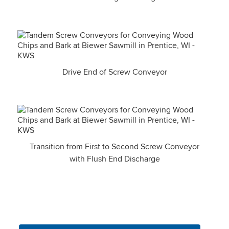
Drive End of Screw Conveyor
Transition from First to Second Screw Conveyor
with Flush End Discharge