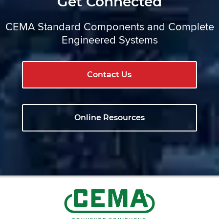
Get Connected
CEMA Standard Components and Complete
Engineered Systems
Contact Us
Online Resources