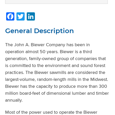
Facebook
Twitter
LinkedIn
General Description
The John A. Biewer Company has been in
operation almost 50 years. Biewer is a third
generation, family-owned group of companies that
is committed to the environment and sound forest
practices. The Biewer sawmills are considered the
largest-volume, random-length mills in the Midwest.
Biewer has the capacity to produce more than 300
million board-feet of dimensional lumber and timber
annually.
Most of the power used to operate the Biewer