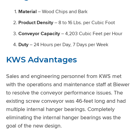
Material
– Wood Chips and Bark
Product Density
– 8 to 16 Lbs. per Cubic Foot
Conveyor Capacity
– 4,203 Cubic Feet per Hour
Duty
– 24 Hours per Day, 7 Days per Week
KWS Advantages
Sales and engineering personnel from KWS met
with the operations and maintenance staff at Biewer
to resolve the conveyor performance issues. The
existing screw conveyor was 46-feet long and had
multiple internal hanger bearings. Completely
eliminating the internal hanger bearings was the
goal of the new design.