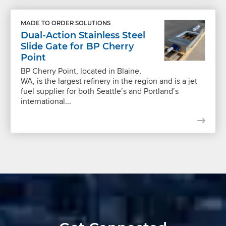
MADE TO ORDER SOLUTIONS
Dual-Action Stainless Steel
Slide Gate for BP Cherry
Point
BP Cherry Point, located in Blaine,
WA, is the largest refinery in the region and is a jet
fuel supplier for both Seattle’s and Portland’s
international...