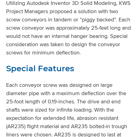
Utilizing Autodesk Inventor 3D Solid Modeling, KWS
Project Managers proposed a solution with two
screw conveyors in tandem or “piggy backed”. Each
screw conveyor was approximately 25-feet long and
would not have an internal hanger bearing. Special
consideration was taken to design the conveyor
screws for minimum deflection.
Special Features
Each conveyor screw was designed on large
diameter pipe with a maximum deflection over the
25-foot length of 0.19-inches. The drive and end
shafts were sized for infinite loading. With the
expectation for extended life, abrasion resistant
(AR235) flight material and AR235 bolted-in trough
liners were chosen. AR235 is designed to last at