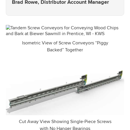
Brad Rowe, Distributor Account Manager
Isometric View of Screw Conveyors “Piggy
Backed” Together
Cut Away View Showing Single-Piece Screws
with No Hanger Bearings