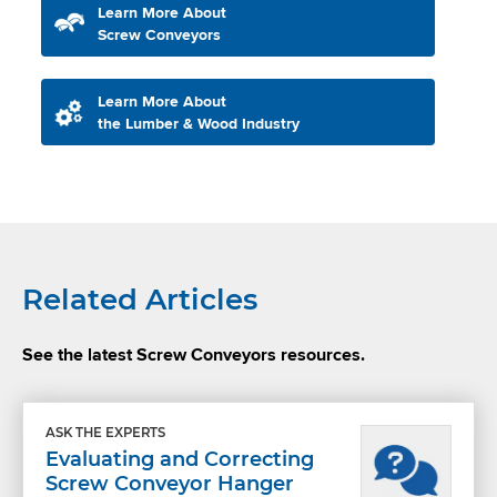
Learn More About
Screw Conveyors
Learn More About
the Lumber & Wood Industry
Related Articles
See the latest Screw Conveyors resources.
ASK THE EXPERTS
Evaluating and Correcting
Screw Conveyor Hanger