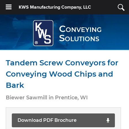
KWS Manufacturing Company, LLC
Conveying
Solutions
Tandem Screw Conveyors for
Conveying Wood Chips and
Bark
Biewer Sawmill in Prentice, WI
Download PDF Brochure