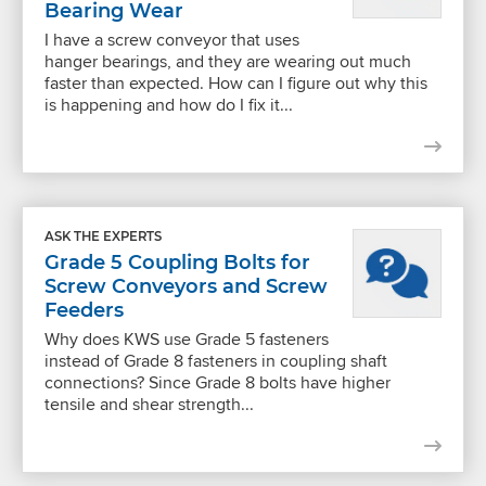
Bearing Wear
I have a screw conveyor that uses
hanger bearings, and they are wearing out much
faster than expected. How can I figure out why this
is happening and how do I fix it...
ASK THE EXPERTS
Grade 5 Coupling Bolts for
Screw Conveyors and Screw
Feeders
Why does KWS use Grade 5 fasteners
instead of Grade 8 fasteners in coupling shaft
connections? Since Grade 8 bolts have higher
tensile and shear strength...