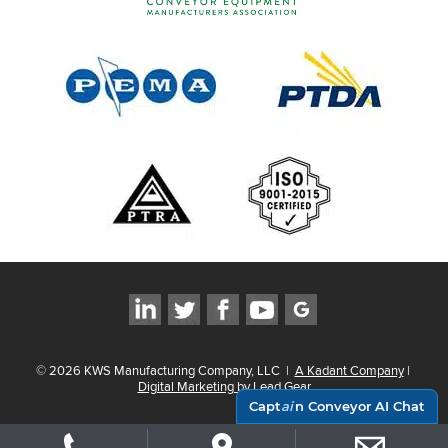
©
2026
KWS Manufacturing Company, LLC
|
A Kadant Company
|
Digital Marketing by Lead Gear
Capt
ai
n Conveyor AI Chat