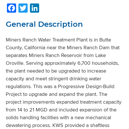
Facebook
Twitter
LinkedIn
General Description
Miners Ranch Water Treatment Plant is in Butte
County, California near the Miners Ranch Dam that
separates Miners Ranch Reservoir from Lake
Oroville. Serving approximately 6,700 households,
the plant needed to be upgraded to increase
capacity and meet stringent drinking water
regulations. This was a Progressive Design-Build
Project to upgrade and expand the plant. The
project improvements expanded treatment capacity
from 14 to 21 MGD and included expansion of the
solids handling facilities with a new mechanical
dewatering process. KWS provided a shaftless