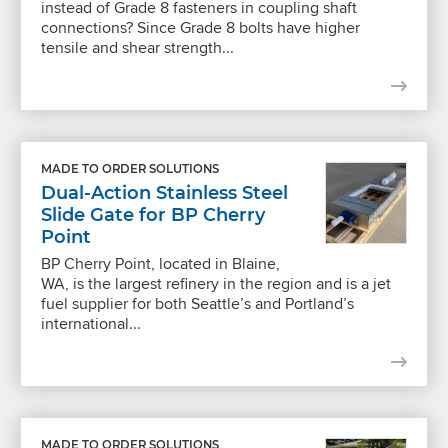
instead of Grade 8 fasteners in coupling shaft
connections? Since Grade 8 bolts have higher
tensile and shear strength...
MADE TO ORDER SOLUTIONS
Dual-Action Stainless Steel
Slide Gate for BP Cherry
Point
BP Cherry Point, located in Blaine,
WA, is the largest refinery in the region and is a jet
fuel supplier for both Seattle’s and Portland’s
international...
MADE TO ORDER SOLUTIONS