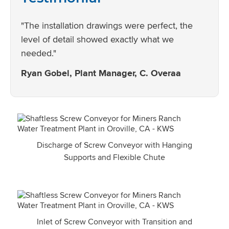
"The installation drawings were perfect, the
level of detail showed exactly what we
needed."
Ryan Gobel, Plant Manager, C. Overaa
Discharge of Screw Conveyor with Hanging
Supports and Flexible Chute
Inlet of Screw Conveyor with Transition and