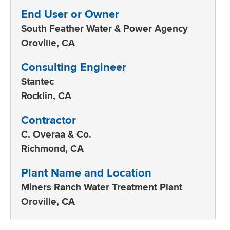
End User or Owner
South Feather Water & Power Agency
Oroville, CA
Consulting Engineer
Stantec
Rocklin, CA
Contractor
C. Overaa & Co.
Richmond, CA
Plant Name and Location
Miners Ranch Water Treatment Plant
Oroville, CA