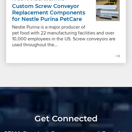
Custom Screw Conveyor
Replacement Components
for Nestle Purina PetCare
Nestle Purina is a major producer of
pet food with 22 manufacturing facilities and over
10,000 employees in the US. Screw conveyors are
used throughout the...
Get Connected