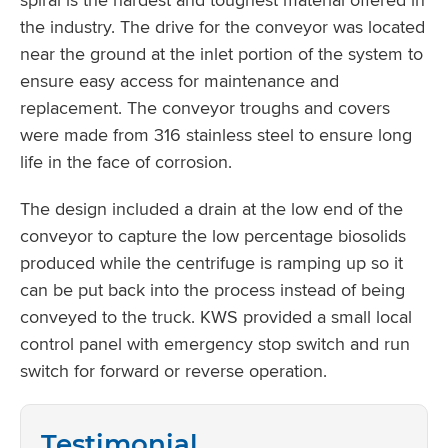
the industry. The drive for the conveyor was located
near the ground at the inlet portion of the system to
ensure easy access for maintenance and
replacement. The conveyor troughs and covers
were made from 316 stainless steel to ensure long
life in the face of corrosion.
The design included a drain at the low end of the
conveyor to capture the low percentage biosolids
produced while the centrifuge is ramping up so it
can be put back into the process instead of being
conveyed to the truck. KWS provided a small local
control panel with emergency stop switch and run
switch for forward or reverse operation.
Testimonial