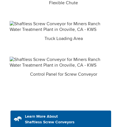
Flexible Chute
Truck Loading Area
Control Panel for Screw Conveyor
Learn More About
Shaftless Screw Conveyors