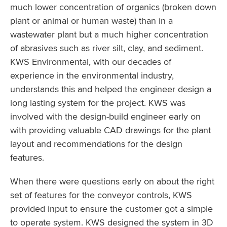
much lower concentration of organics (broken down
plant or animal or human waste) than in a
wastewater plant but a much higher concentration
of abrasives such as river silt, clay, and sediment.
KWS Environmental, with our decades of
experience in the environmental industry,
understands this and helped the engineer design a
long lasting system for the project. KWS was
involved with the design-build engineer early on
with providing valuable CAD drawings for the plant
layout and recommendations for the design
features.
When there were questions early on about the right
set of features for the conveyor controls, KWS
provided input to ensure the customer got a simple
to operate system. KWS designed the system in 3D