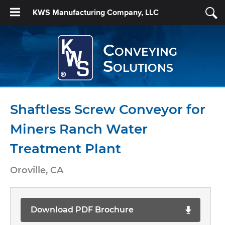
KWS Manufacturing Company, LLC
Conveying
Solutions
Shaftless Screw Conveyor for
Miners Ranch Water
Treatment Plant
Oroville, CA
Download PDF Brochure