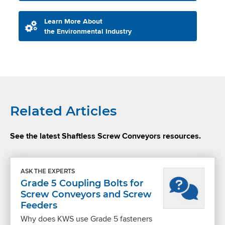
Learn More About
the Environmental Industry
Related Articles
See the latest Shaftless Screw Conveyors resources.
ASK THE EXPERTS
Grade 5 Coupling Bolts for
Screw Conveyors and Screw
Feeders
Why does KWS use Grade 5 fasteners