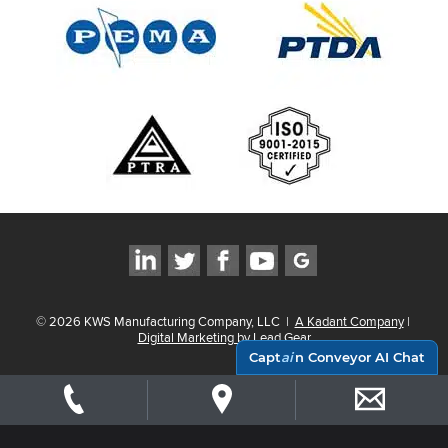
©
2026
KWS Manufacturing Company, LLC
|
A Kadant Company
|
Digital Marketing by Lead Gear
Capt
ai
n Conveyor AI Chat