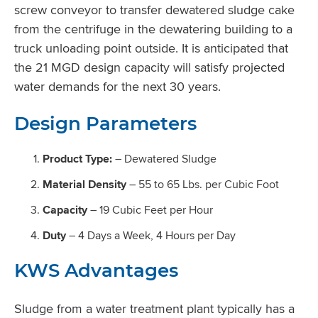
screw conveyor to transfer dewatered sludge cake
from the centrifuge in the dewatering building to a
truck unloading point outside. It is anticipated that
the 21 MGD design capacity will satisfy projected
water demands for the next 30 years.
Design Parameters
Product Type:
– Dewatered Sludge
Material Density
– 55 to 65 Lbs. per Cubic Foot
Capacity
– 19 Cubic Feet per Hour
Duty
– 4 Days a Week, 4 Hours per Day
KWS Advantages
Sludge from a water treatment plant typically has a