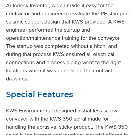
Autodesk Inventor, which made it easy for the
contractor and engineer to evaluate the PE-stamped
seismic support design that KWS provided. A KWS
engineer performed the startup and
operation/maintenance training for the conveyor.
The startup was completed without a hitch, and
during that process KWS ensured all electrical
connections and process piping went to the right
locations when it was unclear on the contract
drawings.
Special Features
KWS Environmental designed a shaftless screw
conveyor with the KWS 350 spiral made for
handling the abrasive, sticky product. The KWS 350
spiral is the hardest and toughest material offered in