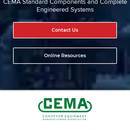
CEMA Standard Components and Complete
Engineered Systems
Contact Us
Online Resources