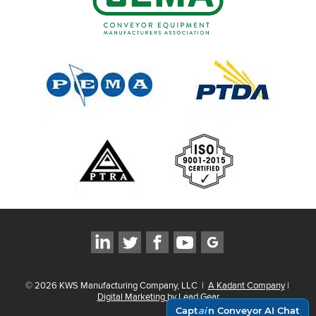
©
2026
KWS Manufacturing Company, LLC
|
A Kadant Company
|
Digital Marketing by Lead Gear
Capt
ai
n Conveyor AI Chat