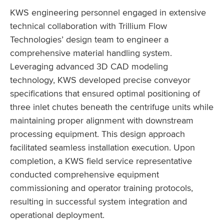
KWS engineering personnel engaged in extensive
technical collaboration with Trillium Flow
Technologies’ design team to engineer a
comprehensive material handling system.
Leveraging advanced 3D CAD modeling
technology, KWS developed precise conveyor
specifications that ensured optimal positioning of
three inlet chutes beneath the centrifuge units while
maintaining proper alignment with downstream
processing equipment. This design approach
facilitated seamless installation execution. Upon
completion, a KWS field service representative
conducted comprehensive equipment
commissioning and operator training protocols,
resulting in successful system integration and
operational deployment.