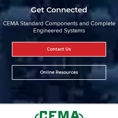
Get Connected
CEMA Standard Components and Complete
Engineered Systems
Contact Us
Online Resources