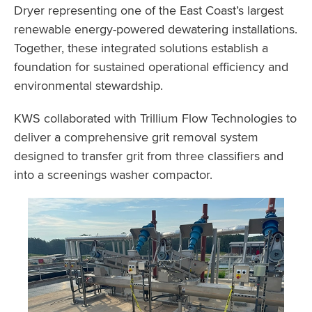
Dryer representing one of the East Coast’s largest
renewable energy-powered dewatering installations.
Together, these integrated solutions establish a
foundation for sustained operational efficiency and
environmental stewardship.
KWS collaborated with Trillium Flow Technologies to
deliver a comprehensive grit removal system
designed to transfer grit from three classifiers and
into a screenings washer compactor.