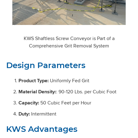
KWS Shaftless Screw Conveyor is Part of a
Comprehensive Grit Removal System
Design Parameters
Product Type:
Uniformly Fed Grit
Material Density:
: 90-120 Lbs. per Cubic Foot
Capacity:
50 Cubic Feet per Hour
Duty:
Intermittent
KWS Advantages