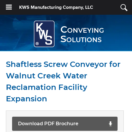
KWS Manufacturing Company, LLC
Conveying
Solutions
Shaftless Screw Conveyor for
Walnut Creek Water
Reclamation Facility
Expansion
Download PDF Brochure