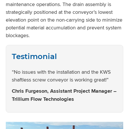
maintenance operations. The drain assembly is
strategically positioned at the conveyor’s lowest
elevation point on the non-carrying side to minimize
potential material accumulation and prevent system
blockages.
Testimonial
“No issues with the installation and the KWS
shaftless screw conveyor is working great!”
Chris Furgeson, Assistant Project Manager –
Trillium Flow Technologies