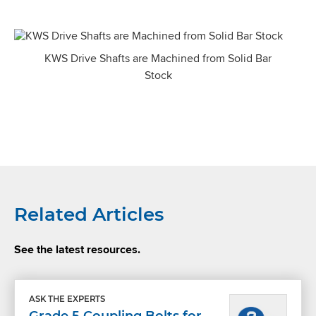
KWS Drive Shafts are Machined from Solid Bar
Stock
Related Articles
See the latest resources.
ASK THE EXPERTS
Grade 5 Coupling Bolts for