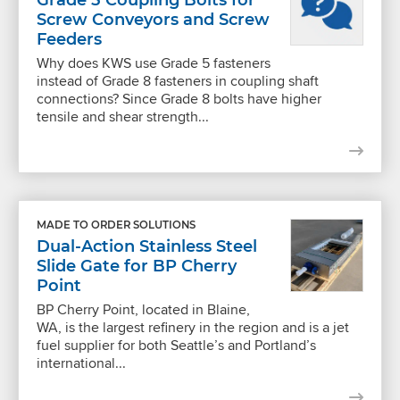
Screw Conveyors and Screw
Feeders
Why does KWS use Grade 5 fasteners
instead of Grade 8 fasteners in coupling shaft
connections? Since Grade 8 bolts have higher
tensile and shear strength...
MADE TO ORDER SOLUTIONS
Dual-Action Stainless Steel
Slide Gate for BP Cherry
Point
BP Cherry Point, located in Blaine,
WA, is the largest refinery in the region and is a jet
fuel supplier for both Seattle’s and Portland’s
international...