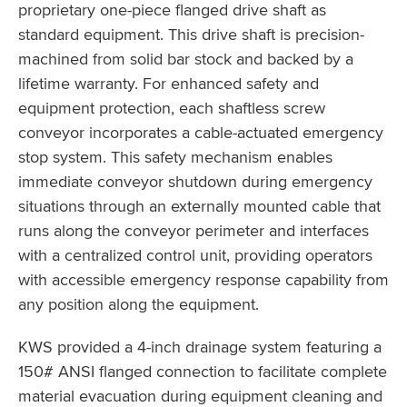
proprietary one-piece flanged drive shaft as
standard equipment. This drive shaft is precision-
machined from solid bar stock and backed by a
lifetime warranty. For enhanced safety and
equipment protection, each shaftless screw
conveyor incorporates a cable-actuated emergency
stop system. This safety mechanism enables
immediate conveyor shutdown during emergency
situations through an externally mounted cable that
runs along the conveyor perimeter and interfaces
with a centralized control unit, providing operators
with accessible emergency response capability from
any position along the equipment.
KWS provided a 4-inch drainage system featuring a
150# ANSI flanged connection to facilitate complete
material evacuation during equipment cleaning and