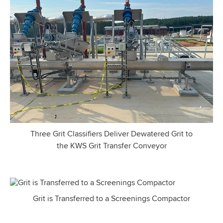
Three Grit Classifiers Deliver Dewatered Grit to
the KWS Grit Transfer Conveyor
Grit is Transferred to a Screenings Compactor