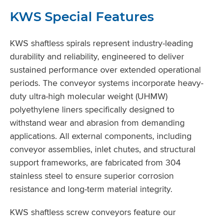
KWS Special Features
KWS shaftless spirals represent industry-leading
durability and reliability, engineered to deliver
sustained performance over extended operational
periods. The conveyor systems incorporate heavy-
duty ultra-high molecular weight (UHMW)
polyethylene liners specifically designed to
withstand wear and abrasion from demanding
applications. All external components, including
conveyor assemblies, inlet chutes, and structural
support frameworks, are fabricated from 304
stainless steel to ensure superior corrosion
resistance and long-term material integrity.
KWS shaftless screw conveyors feature our