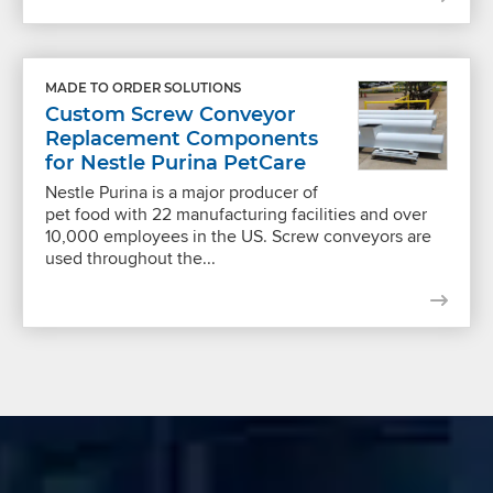
MADE TO ORDER SOLUTIONS
Custom Screw Conveyor
Replacement Components
for Nestle Purina PetCare
Nestle Purina is a major producer of
pet food with 22 manufacturing facilities and over
10,000 employees in the US. Screw conveyors are
used throughout the...