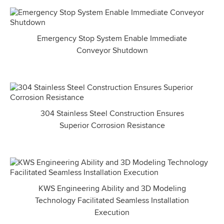
Emergency Stop System Enable Immediate
Conveyor Shutdown
304 Stainless Steel Construction Ensures
Superior Corrosion Resistance
KWS Engineering Ability and 3D Modeling
Technology Facilitated Seamless Installation
Execution