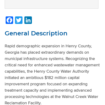
Facebook
Twitter
LinkedIn
General Description
Rapid demographic expansion in Henry County,
Georgia has placed extraordinary demands on
municipal infrastructure systems. Recognizing the
critical need for enhanced wastewater management
capabilities, the Henry County Water Authority
initiated an ambitious $182 million capital
improvement program focused on expanding
treatment capacity and implementing advanced
processing technologies at the Walnut Creek Water
Reclamation Facility.