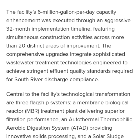
The facility’s 6-million-gallon-per-day capacity
enhancement was executed through an aggressive
32-month implementation timeline, featuring
simultaneous construction activities across more
than 20 distinct areas of improvement. The
comprehensive upgrades integrate sophisticated
wastewater treatment technologies engineered to
achieve stringent effluent quality standards required
for South River discharge compliance.
Central to the facility’s technological transformation
are three flagship systems: a membrane biological
reactor (MBR) treatment plant delivering superior
filtration performance, an Autothermal Thermophilic
Aerobic Digestion System (ATAD) providing
innovative solids processing, and a Solar Sludge