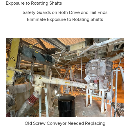
Safety Guards on Both Drive and Tail Ends
Eliminate Exposure to Rotating Shafts
Old Screw Conveyor Needed Replacing