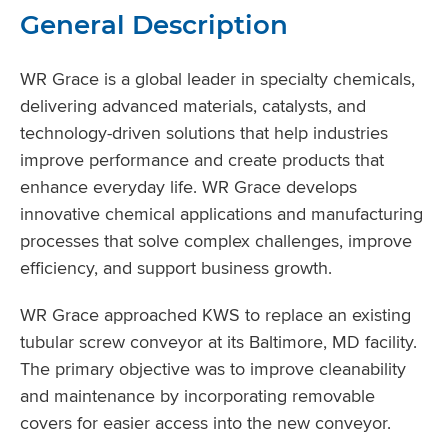
General Description
WR Grace is a global leader in specialty chemicals,
delivering advanced materials, catalysts, and
technology-driven solutions that help industries
improve performance and create products that
enhance everyday life. WR Grace develops
innovative chemical applications and manufacturing
processes that solve complex challenges, improve
efficiency, and support business growth.
WR Grace approached KWS to replace an existing
tubular screw conveyor at its Baltimore, MD facility.
The primary objective was to improve cleanability
and maintenance by incorporating removable
covers for easier access into the new conveyor.