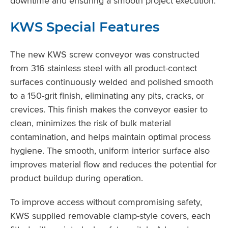
downtime and ensuring a smooth project execution.
KWS Special Features
The new KWS screw conveyor was constructed
from 316 stainless steel with all product-contact
surfaces continuously welded and polished smooth
to a 150-grit finish, eliminating any pits, cracks, or
crevices. This finish makes the conveyor easier to
clean, minimizes the risk of bulk material
contamination, and helps maintain optimal process
hygiene. The smooth, uniform interior surface also
improves material flow and reduces the potential for
product buildup during operation.
To improve access without compromising safety,
KWS supplied removable clamp-style covers, each