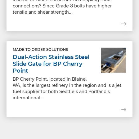
connections? Since Grade 8 bolts have higher
tensile and shear strength...
MADE TO ORDER SOLUTIONS
Dual-Action Stainless Steel
Slide Gate for BP Cherry
Point
BP Cherry Point, located in Blaine,
WA, is the largest refinery in the region and is a jet
fuel supplier for both Seattle’s and Portland’s
international...