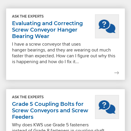
ASK THE EXPERTS
Evaluating and Correcting
Screw Conveyor Hanger
Bearing Wear
I have a screw conveyor that uses
hanger bearings, and they are wearing out much
faster than expected. How can I figure out why this
is happening and how do I fix it...
ASK THE EXPERTS
Grade 5 Coupling Bolts for
Screw Conveyors and Screw
Feeders
Why does KWS use Grade 5 fasteners
instead of Grade 8 fasteners in coupling shaft