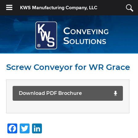
KWS Manufacturing Company, LLC
Conveying
Solutions
Screw Conveyor for WR Grace
Download PDF Brochure
Facebook
Twitter
LinkedIn