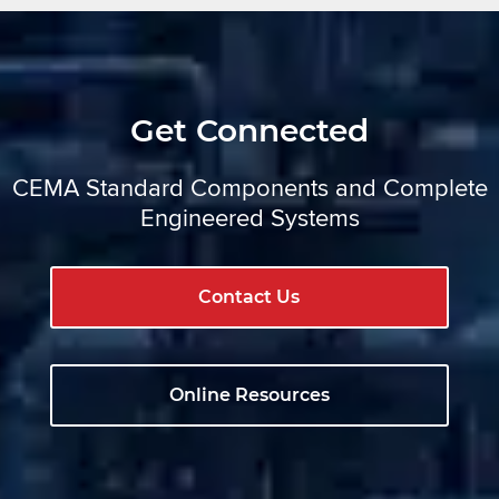
Get Connected
CEMA Standard Components and Complete
Engineered Systems
Contact Us
Online Resources