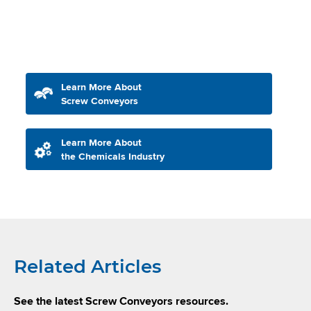
Learn More About
Screw Conveyors
Learn More About
the Chemicals Industry
Related Articles
See the latest Screw Conveyors resources.