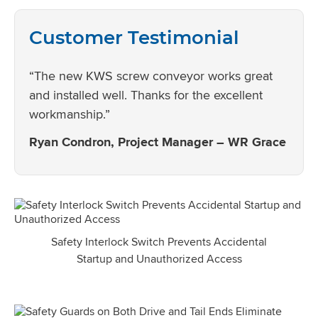
Customer Testimonial
“The new KWS screw conveyor works great
and installed well. Thanks for the excellent
workmanship.”
Ryan Condron, Project Manager – WR Grace
Safety Interlock Switch Prevents Accidental
Startup and Unauthorized Access