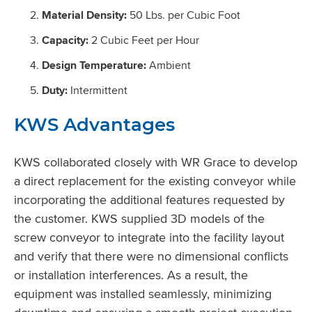
Material Density:
50 Lbs. per Cubic Foot
Capacity:
2 Cubic Feet per Hour
Design Temperature:
Ambient
Duty:
Intermittent
KWS Advantages
KWS collaborated closely with WR Grace to develop
a direct replacement for the existing conveyor while
incorporating the additional features requested by
the customer. KWS supplied 3D models of the
screw conveyor to integrate into the facility layout
and verify that there were no dimensional conflicts
or installation interferences. As a result, the
equipment was installed seamlessly, minimizing