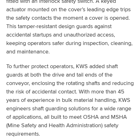
fitted with an interlock safety switch. A keyed
actuator mounted on the cover’s leading edge trips
the safety contacts the moment a cover is opened.
This tamper-resistant design guards against
accidental startups and unauthorized access,
keeping operators safer during inspection, cleaning,
and maintenance.
To further protect operators, KWS added shaft
guards at both the drive and tail ends of the
conveyor, enclosing the rotating shafts and reducing
the risk of accidental contact. With more than 45
years of experience in bulk material handling, KWS
engineers shaft guarding solutions for a wide range
of applications, all built to meet OSHA and MSHA
(Mine Safety and Health Administration) safety
requirements.