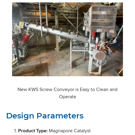
New KWS Screw Conveyor is Easy to Clean and
Operate
Design Parameters
Product Type:
Magnapore Catalyst