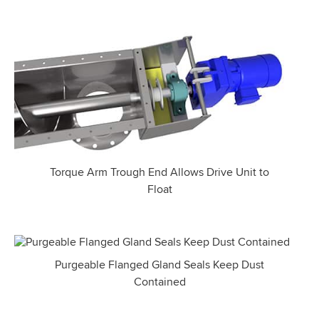
Torque Arm Trough End Allows Drive Unit to
Float
Purgeable Flanged Gland Seals Keep Dust
Contained