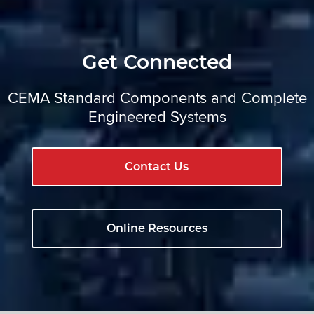
Get Connected
CEMA Standard Components and Complete
Engineered Systems
Contact Us
Online Resources