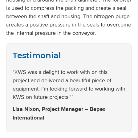
is used to compress the packing and create a seal
between the shaft and housing. The nitrogen purge
creates a positive pressure in the seals to overcome
the internal pressure in the conveyor.
Testimonial
"KWS was a delight to work with on this
project and delivered a beautiful piece of
equipment. I’m looking forward to working with
KWS on future projects.”"
Lisa Nixon, Project Manager – Bepex
International