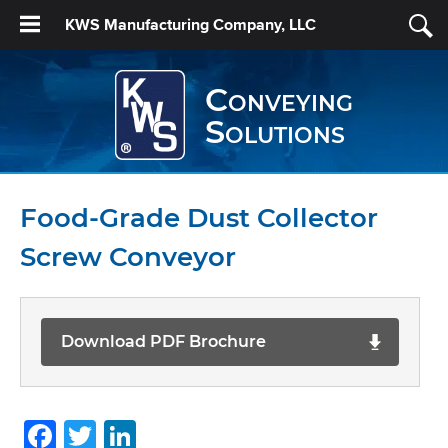
KWS Manufacturing Company, LLC
Conveying
Solutions
Food-Grade Dust Collector
Screw Conveyor
Download PDF Brochure
Facebook
Twitter
LinkedIn