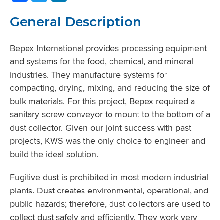
General Description
Bepex International provides processing equipment
and systems for the food, chemical, and mineral
industries. They manufacture systems for
compacting, drying, mixing, and reducing the size of
bulk materials. For this project, Bepex required a
sanitary screw conveyor to mount to the bottom of a
dust collector. Given our joint success with past
projects, KWS was the only choice to engineer and
build the ideal solution.
Fugitive dust is prohibited in most modern industrial
plants. Dust creates environmental, operational, and
public hazards; therefore, dust collectors are used to
collect dust safely and efficiently. They work very