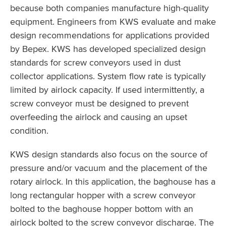
because both companies manufacture high-quality
equipment. Engineers from KWS evaluate and make
design recommendations for applications provided
by Bepex. KWS has developed specialized design
standards for screw conveyors used in dust
collector applications. System flow rate is typically
limited by airlock capacity. If used intermittently, a
screw conveyor must be designed to prevent
overfeeding the airlock and causing an upset
condition.
KWS design standards also focus on the source of
pressure and/or vacuum and the placement of the
rotary airlock. In this application, the baghouse has a
long rectangular hopper with a screw conveyor
bolted to the baghouse hopper bottom with an
airlock bolted to the screw conveyor discharge. The