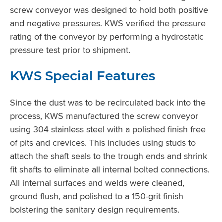
screw conveyor was designed to hold both positive
and negative pressures. KWS verified the pressure
rating of the conveyor by performing a hydrostatic
pressure test prior to shipment.
KWS Special Features
Since the dust was to be recirculated back into the
process, KWS manufactured the screw conveyor
using 304 stainless steel with a polished finish free
of pits and crevices. This includes using studs to
attach the shaft seals to the trough ends and shrink
fit shafts to eliminate all internal bolted connections.
All internal surfaces and welds were cleaned,
ground flush, and polished to a 150-grit finish
bolstering the sanitary design requirements.