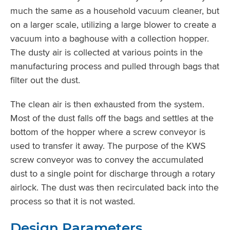
much the same as a household vacuum cleaner, but
on a larger scale, utilizing a large blower to create a
vacuum into a baghouse with a collection hopper.
The dusty air is collected at various points in the
manufacturing process and pulled through bags that
filter out the dust.
The clean air is then exhausted from the system.
Most of the dust falls off the bags and settles at the
bottom of the hopper where a screw conveyor is
used to transfer it away. The purpose of the KWS
screw conveyor was to convey the accumulated
dust to a single point for discharge through a rotary
airlock. The dust was then recirculated back into the
process so that it is not wasted.
Design Parameters