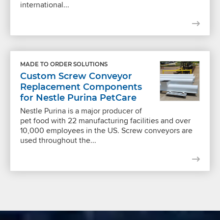
international...
MADE TO ORDER SOLUTIONS
Custom Screw Conveyor
Replacement Components
for Nestle Purina PetCare
Nestle Purina is a major producer of
pet food with 22 manufacturing facilities and over
10,000 employees in the US. Screw conveyors are
used throughout the...