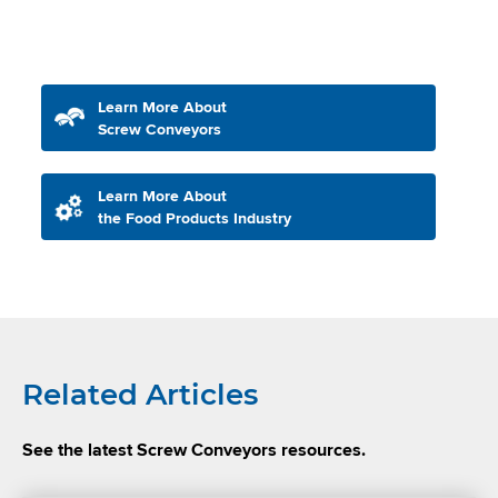
Learn More About
Screw Conveyors
Learn More About
the Food Products Industry
Related Articles
See the latest Screw Conveyors resources.