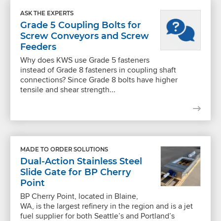
ASK THE EXPERTS
Grade 5 Coupling Bolts for
Screw Conveyors and Screw
Feeders
Why does KWS use Grade 5 fasteners
instead of Grade 8 fasteners in coupling shaft
connections? Since Grade 8 bolts have higher
tensile and shear strength...
MADE TO ORDER SOLUTIONS
Dual-Action Stainless Steel
Slide Gate for BP Cherry
Point
BP Cherry Point, located in Blaine,
WA, is the largest refinery in the region and is a jet
fuel supplier for both Seattle’s and Portland’s