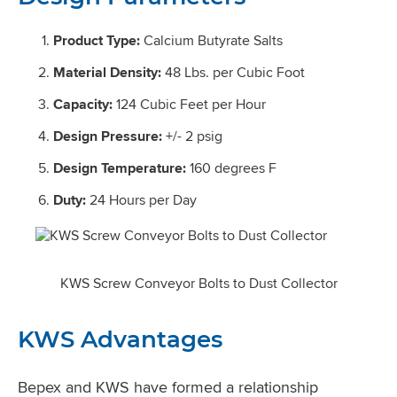
Product Type:
Calcium Butyrate Salts
Material Density:
48 Lbs. per Cubic Foot
Capacity:
124 Cubic Feet per Hour
Design Pressure:
+/- 2 psig
Design Temperature:
160 degrees F
Duty:
24 Hours per Day
KWS Screw Conveyor Bolts to Dust Collector
KWS Advantages
Bepex and KWS have formed a relationship