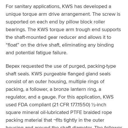
For sanitary applications, KWS has developed a
unique torque arm drive arrangement. The screw is
supported on each end by pillow block roller
bearings. The KWS torque arm trough end supports
the shaft-mounted gear reducer and allows it to
“float” on the drive shaft, eliminating any binding
and potential fatigue failure.
Bepex requested the use of purged, packing-type
shaft seals. KWS purgeable flanged gland seals
consist of an outer housing, multiple rings of
packing, a follower, a bronze lantern ring, a
regulator, and a gauge. For this application, KWS
used FDA compliant (21 CFR 177.1550) ½-inch
square mineral oil-lubricated PTFE braided rope
packing material that ¬fits tightly in the outer
housing and around the shaft diameter. The follower