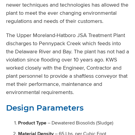
newer techniques and technologies has allowed the
plant to meet the ever changing environmental
regulations and needs of their customers.
The Upper Moreland-Hatboro JSA Treatment Plant
discharges to Pennypack Creek which feeds into
the Delaware River and Bay. The plant has not had a
violation since flooding over 10 years ago. KWS
worked closely with the Engineer, Contractor and
plant personnel to provide a shaftless conveyor that
met their performance, maintenance and
environmental requirements.
Design Parameters
Product Type
– Dewatered Biosolids (Sludge)
Material Density
– 65 Lbs. per Cubic Foot