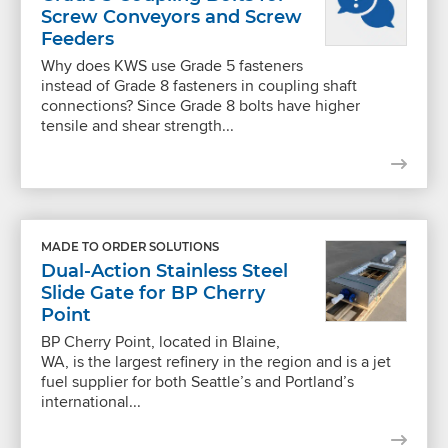
Screw Conveyors and Screw
Feeders
Why does KWS use Grade 5 fasteners
instead of Grade 8 fasteners in coupling shaft
connections? Since Grade 8 bolts have higher
tensile and shear strength...
MADE TO ORDER SOLUTIONS
Dual-Action Stainless Steel
Slide Gate for BP Cherry
Point
BP Cherry Point, located in Blaine,
WA, is the largest refinery in the region and is a jet
fuel supplier for both Seattle’s and Portland’s
international...