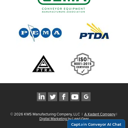
©
2026
KWS Manufacturing Company, LLC
|
A Kadant Company
|
Digital Marketing by Lead Gear
Capt
ai
n Conveyor AI Chat