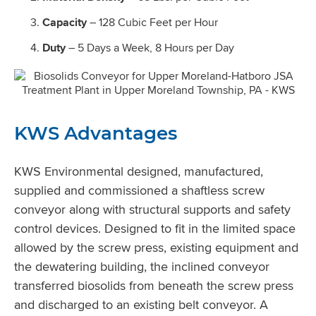
Capacity
– 128 Cubic Feet per Hour
Duty
– 5 Days a Week, 8 Hours per Day
KWS Advantages
KWS Environmental designed, manufactured,
supplied and commissioned a shaftless screw
conveyor along with structural supports and safety
control devices. Designed to fit in the limited space
allowed by the screw press, existing equipment and
the dewatering building, the inclined conveyor
transferred biosolids from beneath the screw press
and discharged to an existing belt conveyor. A