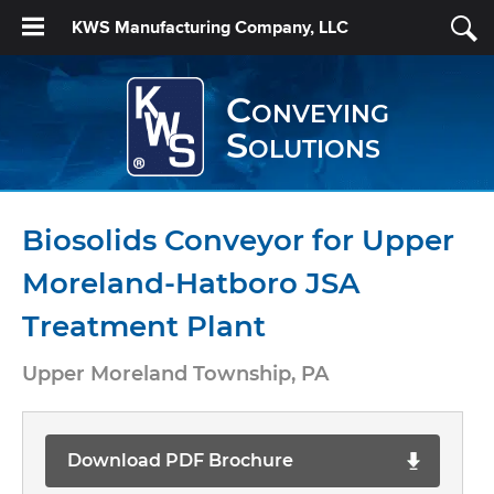
KWS Manufacturing Company, LLC
Conveying
Solutions
Biosolids Conveyor for Upper
Moreland-Hatboro JSA
Treatment Plant
Upper Moreland Township, PA
Download PDF Brochure