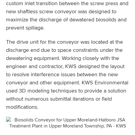
custom inlet transition between the screw press and
new shaftless screw conveyor was designed to
maximize the discharge of dewatered biosolids and
prevent spillage.
The drive unit for the conveyor was located at the
discharge end due to space constraints under the
dewatering equipment. Working closely with the
engineer and contractor, KWS designed the layout
to resolve interference issues between the new
conveyor and other equipment. KWS Environmental
used 3D modeling techniques to provide a solution
without numerous submittal iterations or field
modifications.