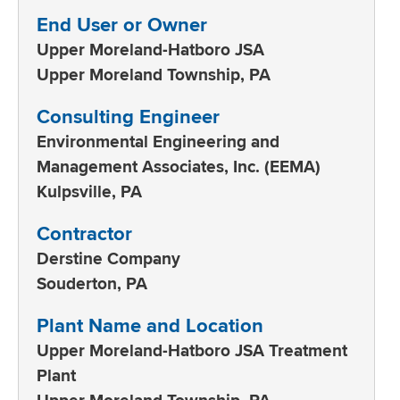
End User or Owner
Upper Moreland-Hatboro JSA
Upper Moreland Township, PA
Consulting Engineer
Environmental Engineering and
Management Associates, Inc. (EEMA)
Kulpsville, PA
Contractor
Derstine Company
Souderton, PA
Plant Name and Location
Upper Moreland-Hatboro JSA Treatment
Plant