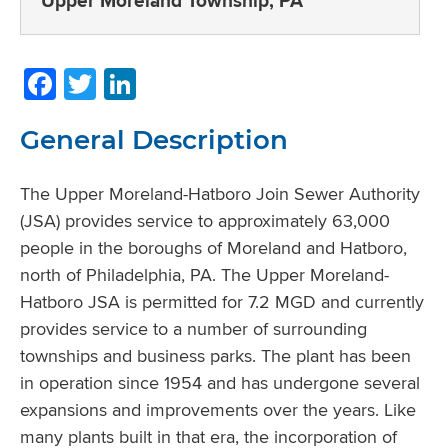
Upper Moreland Township, PA
Facebook
Twitter
LinkedIn
General Description
The Upper Moreland-Hatboro Join Sewer Authority
(JSA) provides service to approximately 63,000
people in the boroughs of Moreland and Hatboro,
north of Philadelphia, PA. The Upper Moreland-
Hatboro JSA is permitted for 7.2 MGD and currently
provides service to a number of surrounding
townships and business parks. The plant has been
in operation since 1954 and has undergone several
expansions and improvements over the years. Like
many plants built in that era, the incorporation of