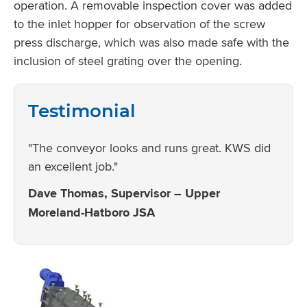
operation. A removable inspection cover was added
to the inlet hopper for observation of the screw
press discharge, which was also made safe with the
inclusion of steel grating over the opening.
Testimonial
"The conveyor looks and runs great. KWS did
an excellent job."
Dave Thomas, Supervisor – Upper
Moreland-Hatboro JSA