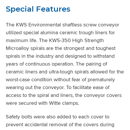
Special Features
The KWS Environmental shaftless screw conveyor
utilized special alumina ceramic trough liners for
maximum life. The KWS-350 High Strength
Microalloy spirals are the strongest and toughest
spirals in the industry and designed to withstand
years of continuous operation. The pairing of
ceramic liners and ultra-tough spirals allowed for the
worst-case condition without fear of prematurely
wearing out the conveyor. To facilitate ease of
access to the spiral and liners, the conveyor covers
were secured with Witte clamps.
Safety bolts were also added to each cover to
prevent accidental removal of the covers during