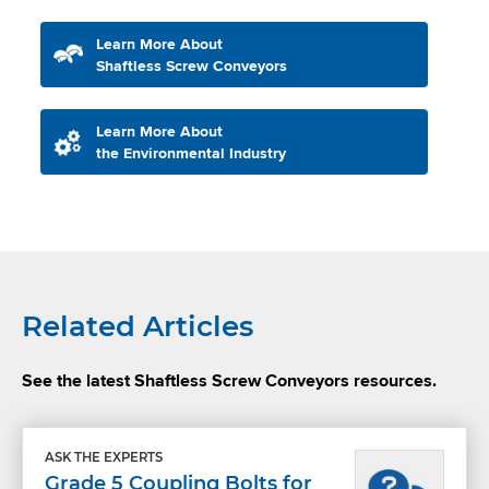
Learn More About
Shaftless Screw Conveyors
Learn More About
the Environmental Industry
Related Articles
See the latest Shaftless Screw Conveyors resources.
ASK THE EXPERTS
Grade 5 Coupling Bolts for