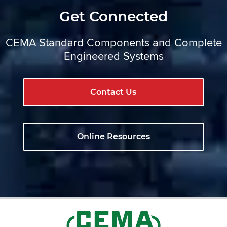
Get Connected
CEMA Standard Components and Complete
Engineered Systems
Contact Us
Online Resources