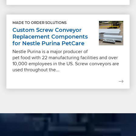
MADE TO ORDER SOLUTIONS
Custom Screw Conveyor
Replacement Components
for Nestle Purina PetCare
Nestle Purina is a major producer of
pet food with 22 manufacturing facilities and over
10,000 employees in the US. Screw conveyors are
used throughout the...