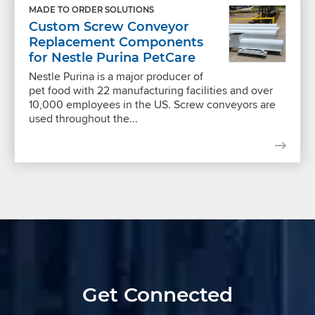
MADE TO ORDER SOLUTIONS
Custom Screw Conveyor
Replacement Components
for Nestle Purina PetCare
Nestle Purina is a major producer of
pet food with 22 manufacturing facilities and over
10,000 employees in the US. Screw conveyors are
used throughout the...
Get Connected