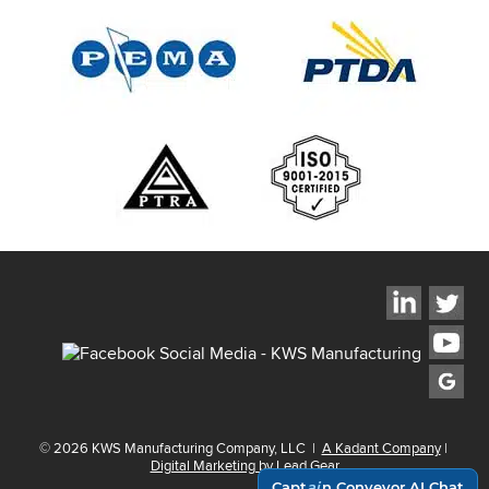
©
2026
KWS Manufacturing Company, LLC
|
A Kadant Company
|
Digital Marketing by Lead Gear
Capt
ai
n Conveyor AI Chat