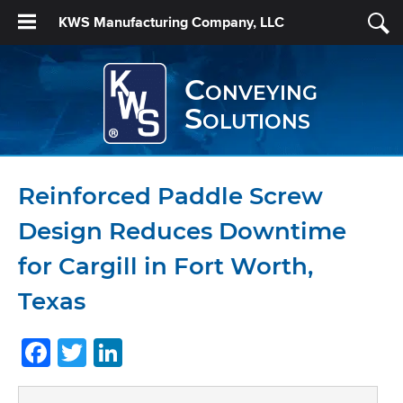
KWS Manufacturing Company, LLC
Conveying
Solutions
Reinforced Paddle Screw
Design Reduces Downtime
for Cargill in Fort Worth,
Texas
Facebook
Twitter
LinkedIn