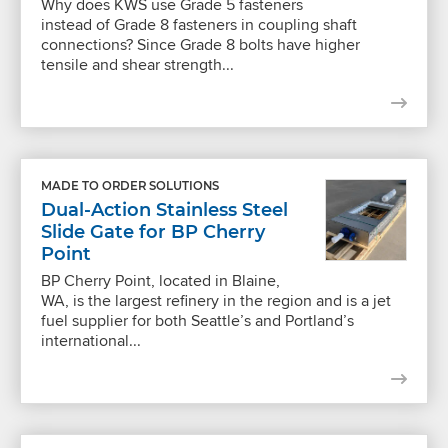
Why does KWS use Grade 5 fasteners
instead of Grade 8 fasteners in coupling shaft
connections? Since Grade 8 bolts have higher
tensile and shear strength...
MADE TO ORDER SOLUTIONS
Dual-Action Stainless Steel
Slide Gate for BP Cherry
Point
BP Cherry Point, located in Blaine,
WA, is the largest refinery in the region and is a jet
fuel supplier for both Seattle’s and Portland’s
international...