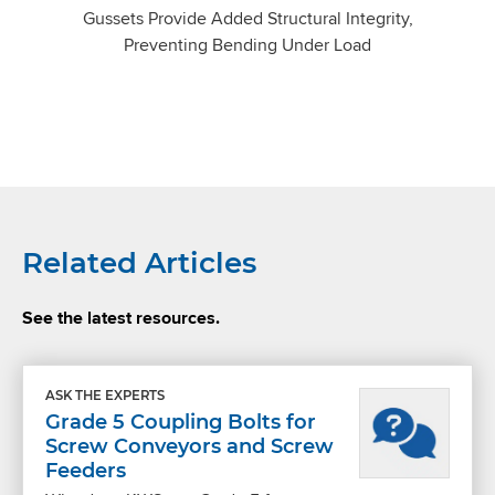
Gussets Provide Added Structural Integrity,
Preventing Bending Under Load
Related Articles
See the latest resources.
ASK THE EXPERTS
Grade 5 Coupling Bolts for
Screw Conveyors and Screw
Feeders