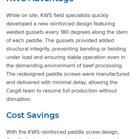
While on site, KWS field specialists quickly
developed a new reinforced design featuring
welded gussets every 180 degrees along the stem
of each paddle. The gussets provided added
structural integrity, preventing bending or twisting
under load and ensuring stable operation even in
the demanding environment of beef processing.
The redesigned paddle screws were manufactured
and delivered with minimal delay, allowing the
Cargill team to resume full production without
disruption.
Cost Savings
With the KWS reinforced paddle screw design,