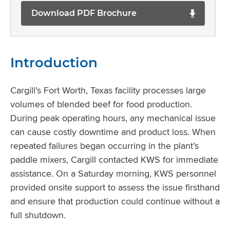
Download PDF Brochure
Introduction
Cargill’s Fort Worth, Texas facility processes large
volumes of blended beef for food production.
During peak operating hours, any mechanical issue
can cause costly downtime and product loss. When
repeated failures began occurring in the plant’s
paddle mixers, Cargill contacted KWS for immediate
assistance. On a Saturday morning, KWS personnel
provided onsite support to assess the issue firsthand
and ensure that production could continue without a
full shutdown.