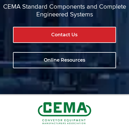
CEMA Standard Components and Complete
Engineered Systems
Contact Us
Online Resources