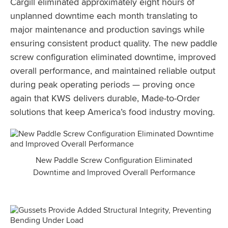
Cargill eliminated approximately eight hours of
unplanned downtime each month translating to
major maintenance and production savings while
ensuring consistent product quality. The new paddle
screw configuration eliminated downtime, improved
overall performance, and maintained reliable output
during peak operating periods — proving once
again that KWS delivers durable, Made-to-Order
solutions that keep America’s food industry moving.
New Paddle Screw Configuration Eliminated
Downtime and Improved Overall Performance