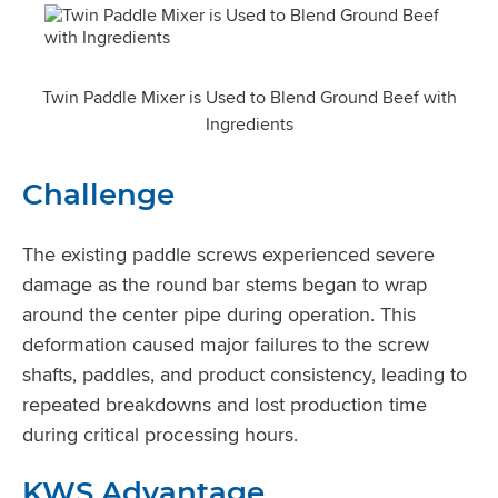
Twin Paddle Mixer is Used to Blend Ground Beef with
Ingredients
Challenge
The existing paddle screws experienced severe
damage as the round bar stems began to wrap
around the center pipe during operation. This
deformation caused major failures to the screw
shafts, paddles, and product consistency, leading to
repeated breakdowns and lost production time
during critical processing hours.
KWS Advantage