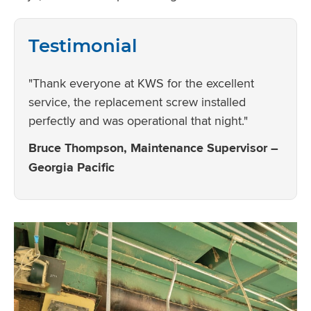
Testimonial
"Thank everyone at KWS for the excellent
service, the replacement screw installed
perfectly and was operational that night."
Bruce Thompson, Maintenance Supervisor –
Georgia Pacific