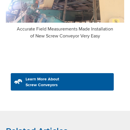
Accurate Field Measurements Made Installation
of New Screw Conveyor Very Easy
Learn More About
Screw Conveyors