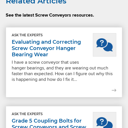
Related Articles
See the latest Screw Conveyors resources.
ASK THE EXPERTS
Evaluating and Correcting
Screw Conveyor Hanger
Bearing Wear
I have a screw conveyor that uses
hanger bearings, and they are wearing out much
faster than expected. How can I figure out why this
is happening and how do I fix it...
ASK THE EXPERTS
Grade 5 Coupling Bolts for
Screw Conveyors and Screw