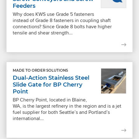
Feeders
Why does KWS use Grade 5 fasteners
instead of Grade 8 fasteners in coupling shaft
connections? Since Grade 8 bolts have higher
tensile and shear strength...
MADE TO ORDER SOLUTIONS
Dual-Action Stainless Steel
Slide Gate for BP Cherry
Point
BP Cherry Point, located in Blaine,
WA, is the largest refinery in the region and is a jet
fuel supplier for both Seattle’s and Portland’s
international...