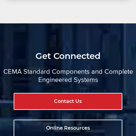
Get Connected
CEMA Standard Components and Complete
Engineered Systems
Contact Us
Online Resources