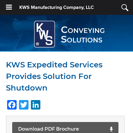
KWS Manufacturing Company, LLC
Conveying
Solutions
KWS Expedited Services
Provides Solution For
Shutdown
Facebook
Twitter
LinkedIn
Download PDF Brochure