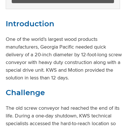
Introduction
One of the world’s largest wood products
manufacturers, Georgia Pacific needed quick
delivery of a 20-inch diameter by 12-foot-long screw
conveyor with heavy duty construction along with a
special drive unit. KWS and Motion provided the
solution in less than 12 days.
Challenge
The old screw conveyor had reached the end of its
life. During a one-day shutdown, KWS technical
specialists accessed the hard-to-reach location so