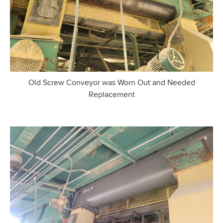
Old Screw Conveyor was Worn Out and Needed
Replacement