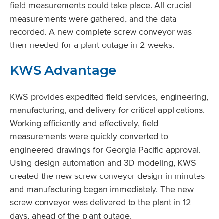
field measurements could take place. All crucial
measurements were gathered, and the data
recorded. A new complete screw conveyor was
then needed for a plant outage in 2 weeks.
KWS Advantage
KWS provides expedited field services, engineering,
manufacturing, and delivery for critical applications.
Working efficiently and effectively, field
measurements were quickly converted to
engineered drawings for Georgia Pacific approval.
Using design automation and 3D modeling, KWS
created the new screw conveyor design in minutes
and manufacturing began immediately. The new
screw conveyor was delivered to the plant in 12
days, ahead of the plant outage.