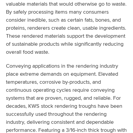
valuable materials that would otherwise go to waste.
By safely processing items many consumers
consider inedible, such as certain fats, bones, and
proteins, renderers create clean, usable ingredients.
These rendered materials support the development
of sustainable products while significantly reducing
overall food waste.
Conveying applications in the rendering industry
place extreme demands on equipment. Elevated
temperatures, corrosive by-products, and
continuous operating cycles require conveying
systems that are proven, rugged, and reliable. For
decades, KWS stock rendering troughs have been
successfully used throughout the rendering
industry, delivering consistent and dependable
performance. Featuring a 3/16-inch thick trough with