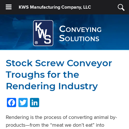
KWS Manufacturing Company, LLC
Conveying
Solutions
Stock Screw Conveyor
Troughs for the
Rendering Industry
Facebook
Twitter
LinkedIn
Rendering is the process of converting animal by-
products—from the “meat we don’t eat” into