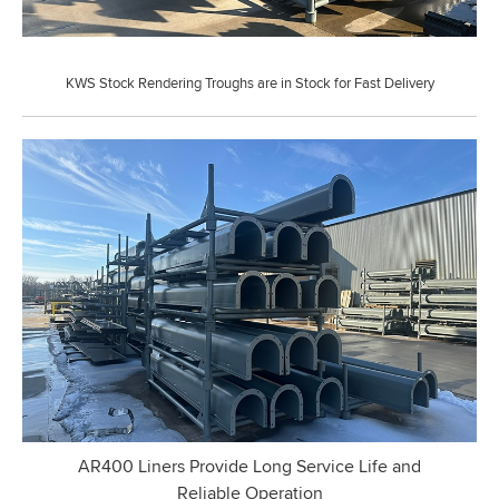
KWS Stock Rendering Troughs are in Stock for Fast Delivery
AR400 Liners Provide Long Service Life and
Reliable Operation