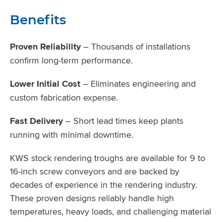
Benefits
Proven Reliability
– Thousands of installations
confirm long-term performance.
Lower Initial Cost
– Eliminates engineering and
custom fabrication expense.
Fast Delivery
– Short lead times keep plants
running with minimal downtime.
KWS stock rendering troughs are available for 9 to
16-inch screw conveyors and are backed by
decades of experience in the rendering industry.
These proven designs reliably handle high
temperatures, heavy loads, and challenging material