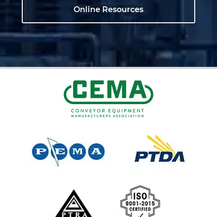
Online Resources