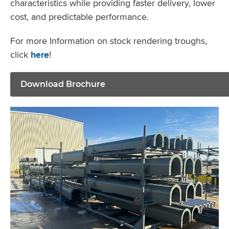
characteristics while providing faster delivery, lower
cost, and predictable performance.
For more Information on stock rendering troughs,
click
here
!
Download Brochure