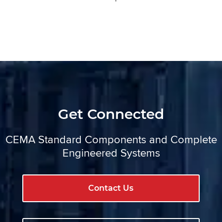
Get Connected
CEMA Standard Components and Complete
Engineered Systems
Contact Us