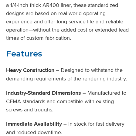
a 1/4-inch thick AR400 liner, these standardized
designs are based on real-world operating
experience and offer long service life and reliable
operation—without the added cost or extended lead
times of custom fabrication.
Features
Heavy Construction
– Designed to withstand the
demanding requirements of the rendering industry.
Industry-Standard Dimensions
– Manufactured to
CEMA standards and compatible with existing
screws and troughs.
Immediate Availability
– In stock for fast delivery
and reduced downtime.