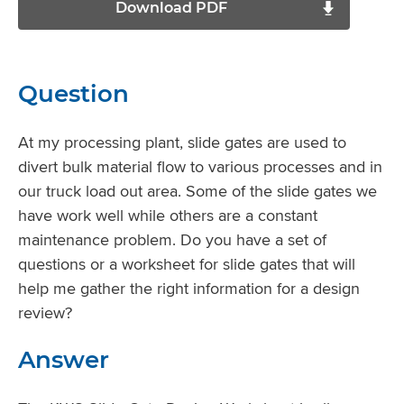
Download PDF
Question
At my processing plant, slide gates are used to
divert bulk material flow to various processes and in
our truck load out area. Some of the slide gates we
have work well while others are a constant
maintenance problem. Do you have a set of
questions or a worksheet for slide gates that will
help me gather the right information for a design
review?
Answer