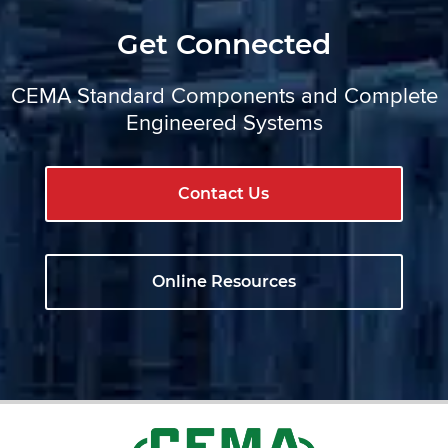
Get Connected
CEMA Standard Components and Complete
Engineered Systems
Contact Us
Online Resources