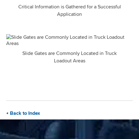
Critical Information is Gathered for a Successful
Application
Slide Gates are Commonly Located in Truck
Loadout Areas
Back to Index