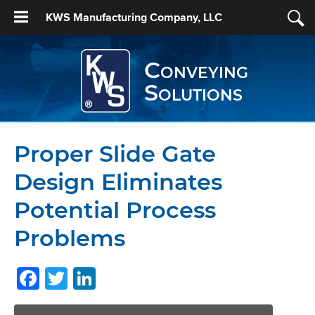
KWS Manufacturing Company, LLC
Conveying
Solutions
Proper Slide Gate
Design Eliminates
Potential Process
Problems
Facebook
Twitter
LinkedIn