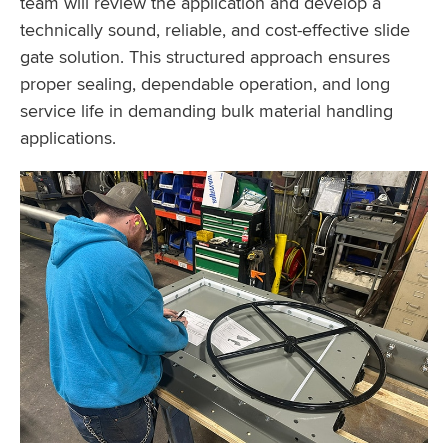
team will review the application and develop a
technically sound, reliable, and cost-effective slide
gate solution. This structured approach ensures
proper sealing, dependable operation, and long
service life in demanding bulk material handling
applications.