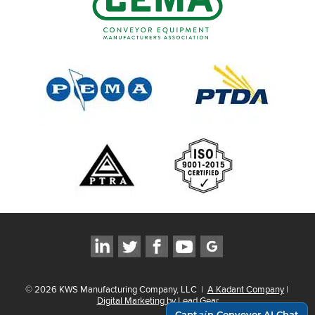
©
2026
KWS Manufacturing Company, LLC
|
A Kadant Company
|
Digital Marketing by Lead Gear
Capt
ai
n Conveyor AI Chat