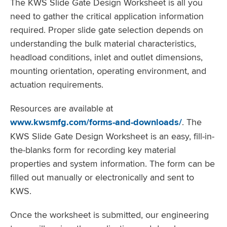
The KWS Slide Gate Design Worksheet is all you
need to gather the critical application information
required. Proper slide gate selection depends on
understanding the bulk material characteristics,
headload conditions, inlet and outlet dimensions,
mounting orientation, operating environment, and
actuation requirements.
Resources are available at
www.kwsmfg.com/forms-and-downloads/
. The
KWS Slide Gate Design Worksheet is an easy, fill-in-
the-blanks form for recording key material
properties and system information. The form can be
filled out manually or electronically and sent to
KWS.
Once the worksheet is submitted, our engineering