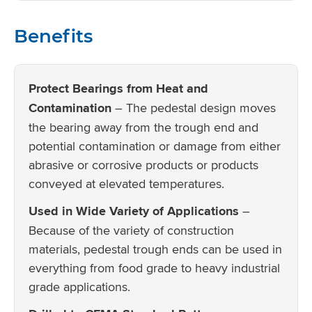
Benefits
Protect Bearings from Heat and
Contamination
– The pedestal design moves
the bearing away from the trough end and
potential contamination or damage from either
abrasive or corrosive products or products
conveyed at elevated temperatures.
Used in Wide Variety of Applications
–
Because of the variety of construction
materials, pedestal trough ends can be used in
everything from food grade to heavy industrial
grade applications.