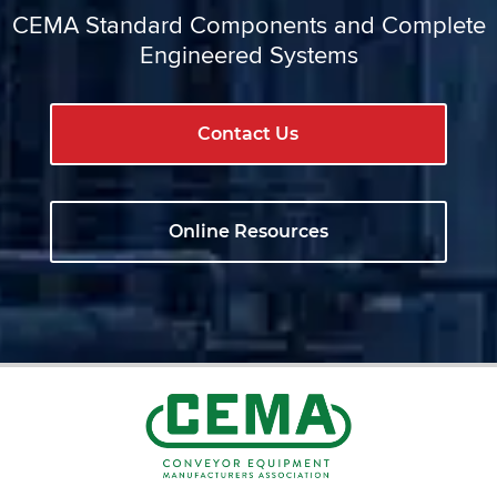
CEMA Standard Components and Complete
Engineered Systems
Contact Us
Online Resources