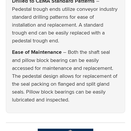
Drilled to CEMA Standard Patterns
–
Pedestal trough ends utilize conveyor industry
standard drilling patterns for ease of
installation and replacement. A standard
trough end can be easily replaced with a
pedestal trough end.
Ease of Maintenance
– Both the shaft seal
and pillow block bearing can be easily
accessed for maintenance and replacement.
The pedestal design allows for replacement of
the seal packing on flanged and split gland
seals. Pillow block bearings can be easily
lubricated and inspected.