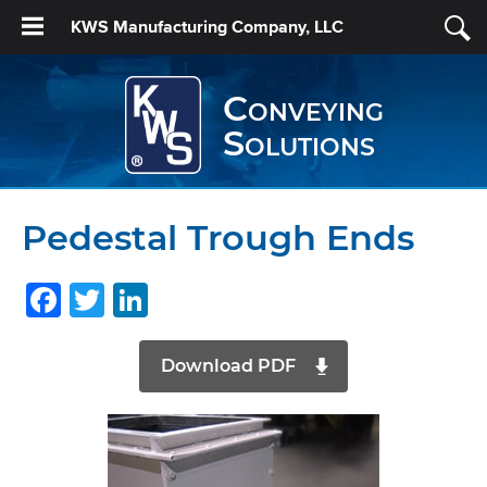
KWS Manufacturing Company, LLC
Conveying
Solutions
Pedestal Trough Ends
Facebook
Twitter
LinkedIn
Download PDF