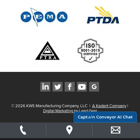
©
2026
KWS Manufacturing Company, LLC
|
A Kadant Company
|
Digital Marketing by Lead Gear
Capt
ai
n Conveyor AI Chat