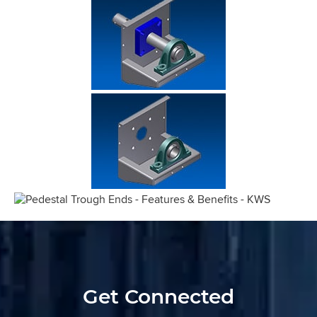
Get Connected