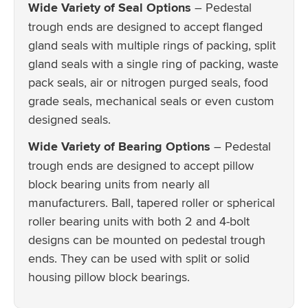
Wide Variety of Seal Options
– Pedestal
trough ends are designed to accept flanged
gland seals with multiple rings of packing, split
gland seals with a single ring of packing, waste
pack seals, air or nitrogen purged seals, food
grade seals, mechanical seals or even custom
designed seals.
Wide Variety of Bearing Options
– Pedestal
trough ends are designed to accept pillow
block bearing units from nearly all
manufacturers. Ball, tapered roller or spherical
roller bearing units with both 2 and 4-bolt
designs can be mounted on pedestal trough
ends. They can be used with split or solid
housing pillow block bearings.