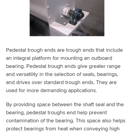
Pedestal trough ends are trough ends that include
an integral platform for mounting an outboard
bearing. Pedestal trough ends give greater range
and versatility in the selection of seals, bearings,
and drives over standard trough ends. They are
used for more demanding applications.
By providing space between the shaft seal and the
bearing, pedestal troughs end help prevent
contamination of the bearing. This space also helps
protect bearings from heat when conveying high