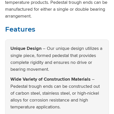
temperature products. Pedestal trough ends can be
manufactured for either a single or double bearing
arrangement.
Features
Unique Design
– Our unique design utilizes a
single piece, formed pedestal that provides
complete rigidity and ensures no drive or
bearing movement.
Wide Variety of Construction Materials
–
Pedestal trough ends can be constructed out
of carbon steel, stainless steel, or high-nickel
alloys for corrosion resistance and high
temperature applications.