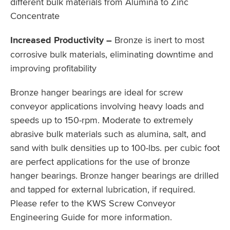
different bulk materials from Alumina to Zinc
Concentrate
Increased Productivity –
Bronze is inert to most
corrosive bulk materials, eliminating downtime and
improving profitability
Bronze hanger bearings are ideal for screw
conveyor applications involving heavy loads and
speeds up to 150-rpm. Moderate to extremely
abrasive bulk materials such as alumina, salt, and
sand with bulk densities up to 100-lbs. per cubic foot
are perfect applications for the use of bronze
hanger bearings. Bronze hanger bearings are drilled
and tapped for external lubrication, if required.
Please refer to the KWS Screw Conveyor
Engineering Guide for more information.