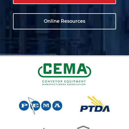
Online Resources