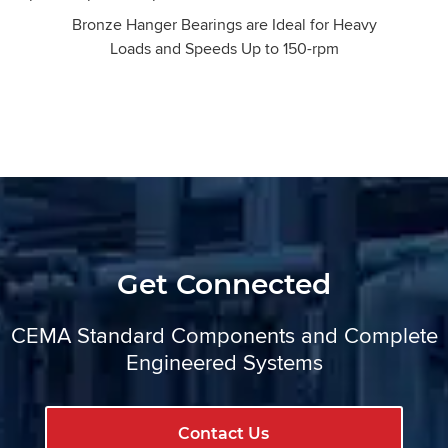
Bronze Hanger Bearings are Ideal for Heavy
Loads and Speeds Up to 150-rpm
Get Connected
CEMA Standard Components and Complete
Engineered Systems
Contact Us