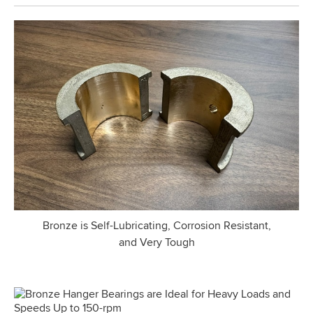
Bronze is Self-Lubricating, Corrosion Resistant,
and Very Tough