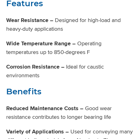
Features
Wear Resistance –
Designed for high-load and
heavy-duty applications
Wide Temperature Range –
Operating
temperatures up to 850-degrees F
Corrosion Resistance –
Ideal for caustic
environments
Benefits
Reduced Maintenance Costs –
Good wear
resistance contributes to longer bearing life
Variety of Applications –
Used for conveying many