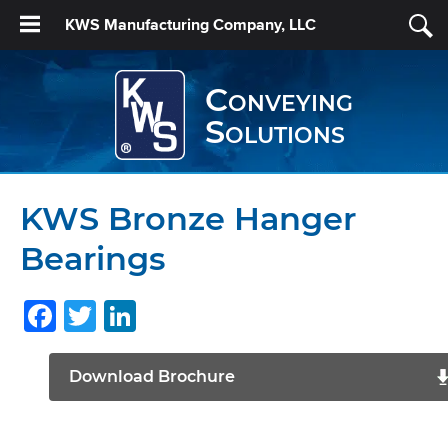
KWS Manufacturing Company, LLC
Conveying
Solutions
KWS Bronze Hanger
Bearings
Facebook
Twitter
LinkedIn
Download Brochure