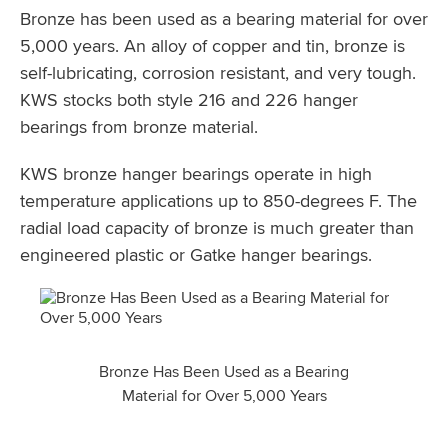
Bronze has been used as a bearing material for over
5,000 years. An alloy of copper and tin, bronze is
self-lubricating, corrosion resistant, and very tough.
KWS stocks both style 216 and 226 hanger
bearings from bronze material.
KWS bronze hanger bearings operate in high
temperature applications up to 850-degrees F. The
radial load capacity of bronze is much greater than
engineered plastic or Gatke hanger bearings.
Bronze Has Been Used as a Bearing
Material for Over 5,000 Years