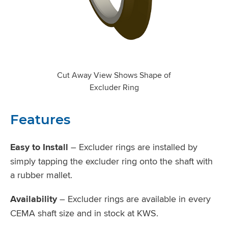
Cut Away View Shows Shape of
Excluder Ring
Features
Easy to Install
– Excluder rings are installed by
simply tapping the excluder ring onto the shaft with
a rubber mallet.
Availability
– Excluder rings are available in every
CEMA shaft size and in stock at KWS.