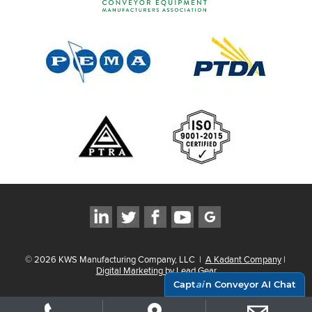
©
2026
KWS Manufacturing Company, LLC
|
A Kadant Company
|
Digital Marketing by Lead Gear
Capt
ai
n Conveyor AI Chat