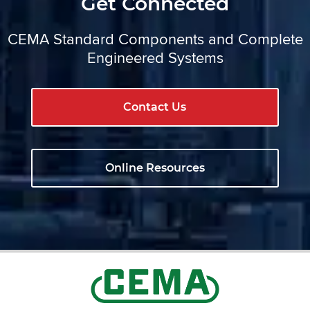
Get Connected
CEMA Standard Components and Complete
Engineered Systems
Contact Us
Online Resources