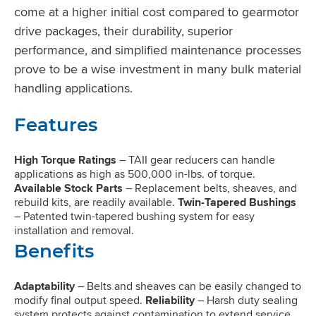
come at a higher initial cost compared to gearmotor
drive packages, their durability, superior
performance, and simplified maintenance processes
prove to be a wise investment in many bulk material
handling applications.
Features
High Torque Ratings
– TAII gear reducers can handle
applications as high as 500,000 in-lbs. of torque.
Available Stock Parts
– Replacement belts, sheaves, and
rebuild kits, are readily available.
Twin-Tapered Bushings
– Patented twin-tapered bushing system for easy
installation and removal.
Benefits
Adaptability
– Belts and sheaves can be easily changed to
modify final output speed.
Reliability
– Harsh duty sealing
system protects against contamination to extend service