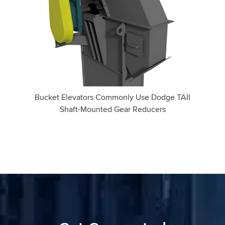
Bucket Elevators Commonly Use Dodge TAII
Shaft-Mounted Gear Reducers