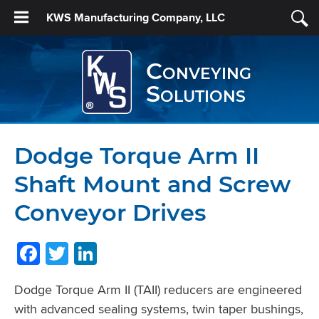
KWS Manufacturing Company, LLC
Conveying
Solutions
Dodge Torque Arm II
Shaft Mount and Screw
Conveyor Drives
Facebook
Twitter
LinkedIn
Dodge Torque Arm II (TAII) reducers are engineered
with advanced sealing systems, twin taper bushings,