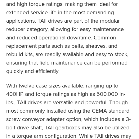
and high torque ratings, making them ideal for
extended service life in the most demanding
applications. TAII drives are part of the modular
reducer category, allowing for easy maintenance
and reduced operational downtime. Common
replacement parts such as belts, sheaves, and
rebuild kits, are readily available and easy to stock,
ensuring that field maintenance can be performed
quickly and efficiently.
With twelve case sizes available, ranging up to
400HP and torque ratings as high as 500,000 in-
lbs., TAII drives are versatile and powerful. Though
most commonly installed using the CEMA standard
screw conveyor adapter option, which includes a 3-
bolt drive shaft, TAII gearboxes may also be utilized
in a torque arm configuration. While TAII drives may