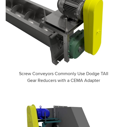
Screw Conveyors Commonly Use Dodge TAII
Gear Reducers with a CEMA Adapter