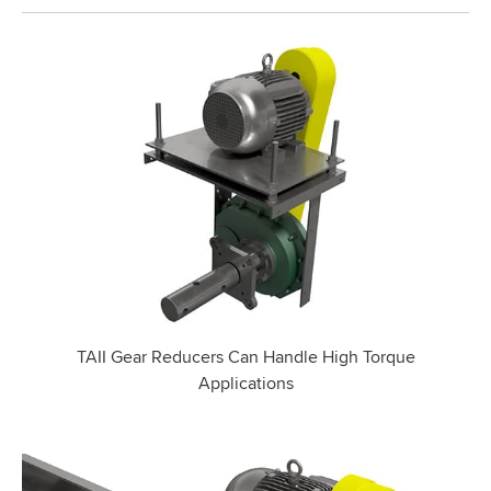
TAII Gear Reducers Can Handle High Torque
Applications