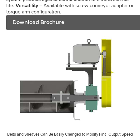
life.
Versatility
– Available with screw conveyor adapter or
torque arm configuration.
Download Brochure
Belts and Sheaves Can Be Easily Changed to Modify Final Output Speed