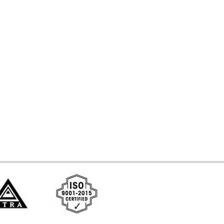
d Systems
ces