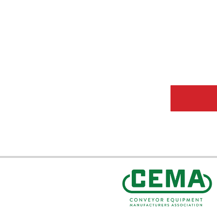
CEMA Sta