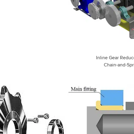
Inline Gear Reduce
Chain-and-Spr