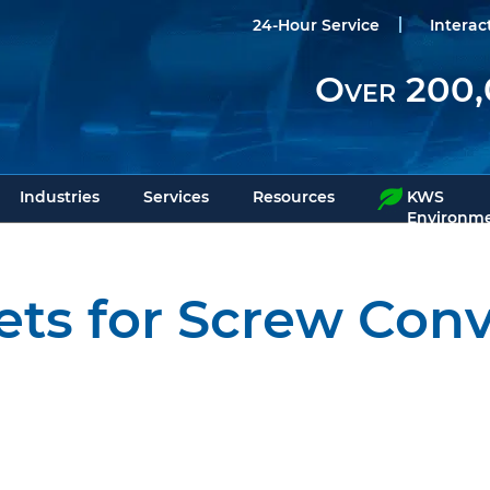
24-Hour Service
Interac
Over 200,
Industries
Services
Resources
KWS
Environme
ets for Screw Con