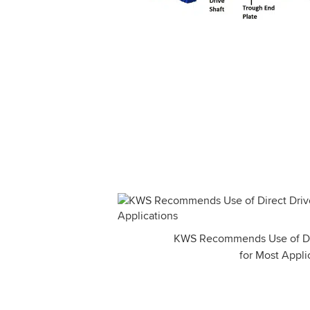
KWS Recommends Use of Dir
for Most Appli