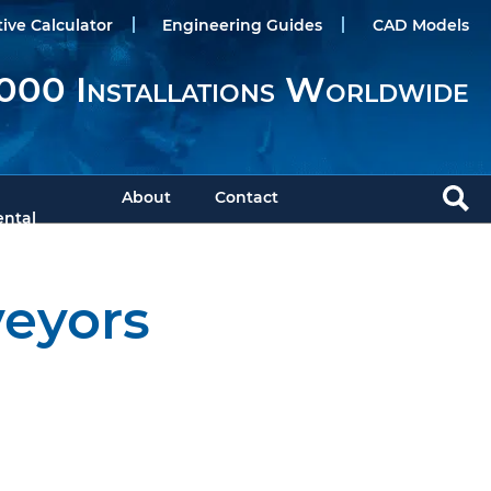
tive Calculator
Engineering Guides
CAD Models
000 Installations Worldwide
About
Contact
ntal
veyors
Download PDF