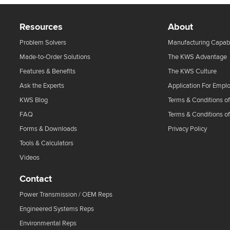
Resources
About
Problem Solvers
Manufacturing Capabi
Made-to-Order Solutions
The KWS Advantage
Features & Benefits
The KWS Culture
Ask the Experts
Application For Empl
KWS Blog
Terms & Conditions of
FAQ
Terms & Conditions o
Forms & Downloads
Privacy Policy
Tools & Calculators
Videos
Contact
Power Transmission / OEM Reps
Engineered Systems Reps
Environmental Reps