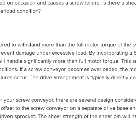
ed on occasion and causes a screw failure. Is there a shea
erload condition?
ed to withstand more than the full motor torque of the
revent damage under excessive load. By incorporating a 5-
andle significantly more than full motor torque. This saf
onditions. If a screw conveyor becomes overloaded, the mo
ures occur. The drive arrangement is typically directly c
r your screw conveyor, there are several design considera
 offset to the screw conveyor on a separate drive base an
 driven sprocket. The shear strength of the shear pin will