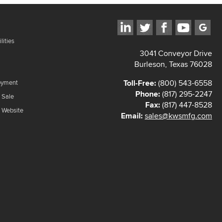
lities
3041 Conveyor Drive
Burleson, Texas 76028
Toll-Free:
(800) 543-6558
oyment
Phone:
(817) 295-2247
 Sale
Fax:
(817) 447-8528
f Website
Email:
sales@kwsmfg.com