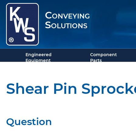
Conveying
Solutions
Engineered
Component
Equipment
Parts
Shear Pin Sprock
Question