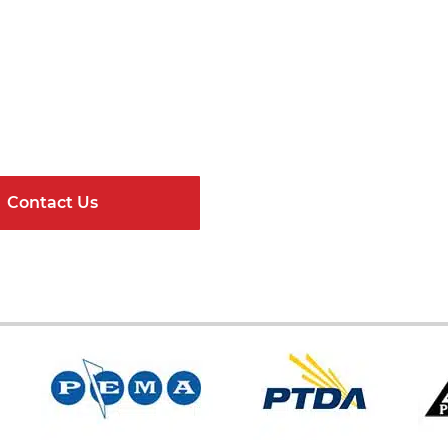
Get Connected
ndard Components and Complete Engineere
Contact Us
Online Resour