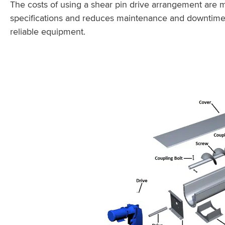
The costs of using a shear pin drive arrangement are 
specifications and reduces maintenance and downtime
reliable equipment.