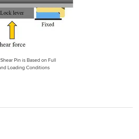
 Shear Pin is Based on Full
and Loading Conditions