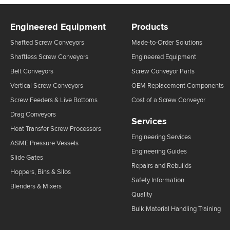
Engineered Equipment
Products
Shafted Screw Conveyors
Made-to-Order Solutions
Shaftless Screw Conveyors
Engineered Equipment
Belt Conveyors
Screw Conveyor Parts
Vertical Screw Conveyors
OEM Replacement Components
Screw Feeders & Live Bottoms
Cost of a Screw Conveyor
Drag Conveyors
Services
Heat Transfer Screw Processors
Engineering Services
ASME Pressure Vessels
Engineering Guides
Slide Gates
Repairs and Rebuilds
Hoppers, Bins & Silos
Safety Information
Blenders & Mixers
Quality
Bulk Material Handling Training