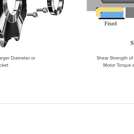
arger Diameter or
Shear Strength of
cket
Motor Torque 