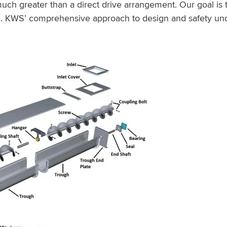
much greater than a direct drive arrangement. Our goal is
. KWS’ comprehensive approach to design and safety und