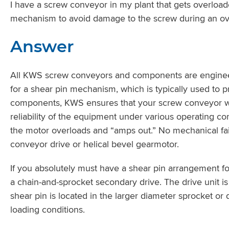
I have a screw conveyor in my plant that gets overload
mechanism to avoid damage to the screw during an ov
Answer
All KWS screw conveyors and components are engineer
for a shear pin mechanism, which is typically used to p
components, KWS ensures that your screw conveyor will h
reliability of the equipment under various operating c
the motor overloads and “amps out.” No mechanical fail
conveyor drive or helical bevel gearmotor.
If you absolutely must have a shear pin arrangement fo
a chain-and-sprocket secondary drive. The drive unit is
shear pin is located in the larger diameter sprocket or
loading conditions.