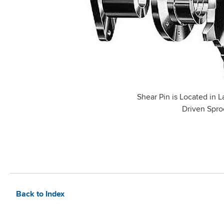
Shear Pin is Located in L
Driven Spro
Back to Index