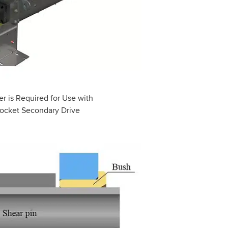
r is Required for Use with
ocket Secondary Drive