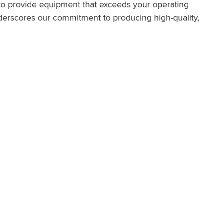
 to provide equipment that exceeds your operating
erscores our commitment to producing high-quality,