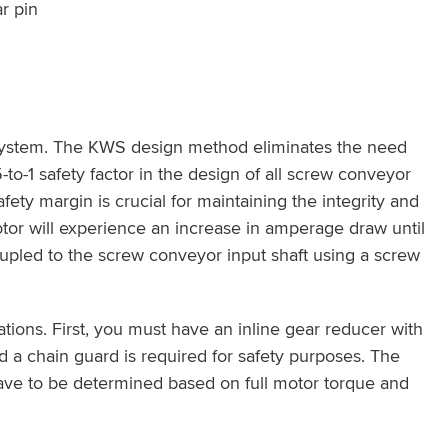
r pin
 system. The KWS design method eliminates the need
to-1 safety factor in the design of all screw conveyor
ety margin is crucial for maintaining the integrity and
tor will experience an increase in amperage draw until
oupled to the screw conveyor input shaft using a screw
tions. First, you must have an inline gear reducer with
d a chain guard is required for safety purposes. The
 have to be determined based on full motor torque and