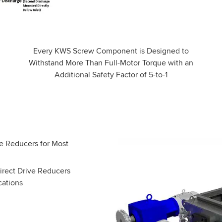
Every KWS Screw Component is Designed to
Withstand More Than Full-Motor Torque with an
Additional Safety Factor of 5-to-1
ect Drive Reducers
cations