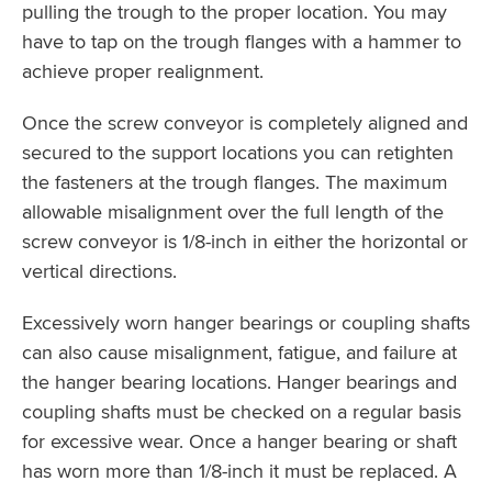
pulling the trough to the proper location. You may
have to tap on the trough flanges with a hammer to
achieve proper realignment.
Once the screw conveyor is completely aligned and
secured to the support locations you can retighten
the fasteners at the trough flanges. The maximum
allowable misalignment over the full length of the
screw conveyor is 1/8-inch in either the horizontal or
vertical directions.
Excessively worn hanger bearings or coupling shafts
can also cause misalignment, fatigue, and failure at
the hanger bearing locations. Hanger bearings and
coupling shafts must be checked on a regular basis
for excessive wear. Once a hanger bearing or shaft
has worn more than 1/8-inch it must be replaced. A