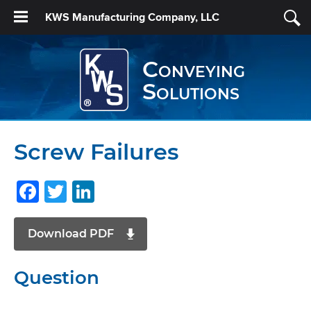
KWS Manufacturing Company, LLC
Conveying
Solutions
Screw Failures
Facebook
Twitter
LinkedIn
Download PDF
Question