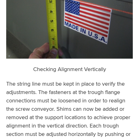
Checking Alignment Vertically
The string line must be kept in place to verify the
adjustments. The fasteners at the trough flange
connections must be loosened in order to realign
the screw conveyor. Shims can now be added or
removed at the support locations to achieve proper
alignment in the vertical direction. Each trough
section must be adjusted horizontally by pushing or