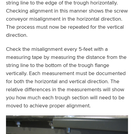
string line to the edge of the trough horizontally.
Checking alignment in this manner shows the screw
conveyor misalignment in the horizontal direction.
The process must now be repeated for the vertical
direction.
Check the misalignment every 5-feet with a
measuring tape by measuring the distance from the
string line to the bottom of the trough flange
vertically. Each measurement must be documented
for both the horizontal and vertical direction. The
relative differences in the measurements will show
you how much each trough section will need to be
moved to achieve proper alignment.