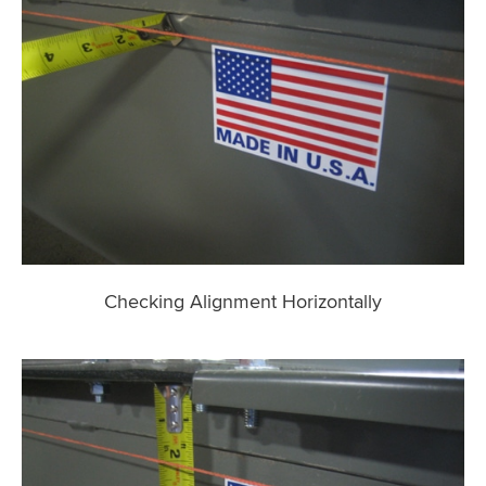
Checking Alignment Horizontally