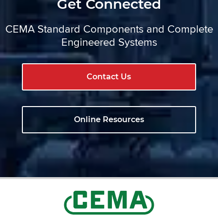
Get Connected
CEMA Standard Components and Complete
Engineered Systems
Contact Us
Online Resources