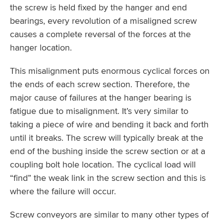
the screw is held fixed by the hanger and end
bearings, every revolution of a misaligned screw
causes a complete reversal of the forces at the
hanger location.
This misalignment puts enormous cyclical forces on
the ends of each screw section. Therefore, the
major cause of failures at the hanger bearing is
fatigue due to misalignment. It’s very similar to
taking a piece of wire and bending it back and forth
until it breaks. The screw will typically break at the
end of the bushing inside the screw section or at a
coupling bolt hole location. The cyclical load will
“find” the weak link in the screw section and this is
where the failure will occur.
Screw conveyors are similar to many other types of