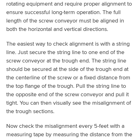
rotating equipment and require proper alignment to
ensure successful long-term operation. The full
length of the screw conveyor must be aligned in
both the horizontal and vertical directions.
The easiest way to check alignment is with a string
line. Just secure the string line to one end of the
screw conveyor at the trough end. The string line
should be secured at the side of the trough end at
the centerline of the screw or a fixed distance from
the top flange of the trough. Pull the string line to
the opposite end of the screw conveyor and pull it
tight. You can then visually see the misalignment of
the trough sections.
Now check the misalignment every 5-feet with a
measuring tape by measuring the distance from the