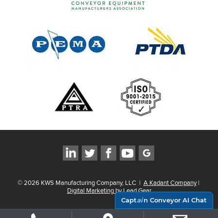
©
2026
KWS Manufacturing Company, LLC
|
A Kadant Company
|
Digital Marketing by Lead Gear
Capt
ai
n Conveyor AI Chat