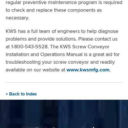
regular preventive maintenance program is required
to check and replace these components as
necessary.
KWS has a full team of engineers to help diagnose
problems and provide solutions. Please contact us
at 1-800-543-5528. The KWS Screw Conveyor
Installation and Operations Manual is a great aid for
troubleshooting your screw conveyor and readily
available on our website at
www.kwsmfg.com
.
Back to Index