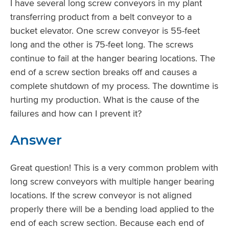
I have several long screw conveyors in my plant
transferring product from a belt conveyor to a
bucket elevator. One screw conveyor is 55-feet
long and the other is 75-feet long. The screws
continue to fail at the hanger bearing locations. The
end of a screw section breaks off and causes a
complete shutdown of my process. The downtime is
hurting my production. What is the cause of the
failures and how can I prevent it?
Answer
Great question! This is a very common problem with
long screw conveyors with multiple hanger bearing
locations. If the screw conveyor is not aligned
properly there will be a bending load applied to the
end of each screw section. Because each end of