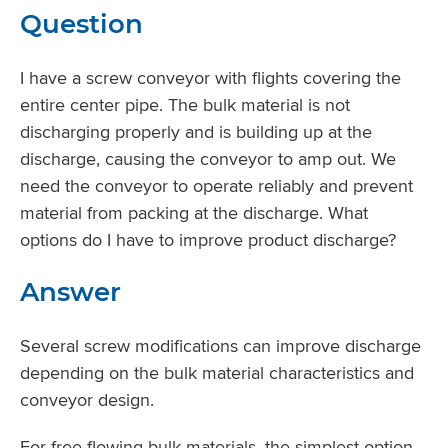
Question
I have a screw conveyor with flights covering the
entire center pipe. The bulk material is not
discharging properly and is building up at the
discharge, causing the conveyor to amp out. We
need the conveyor to operate reliably and prevent
material from packing at the discharge. What
options do I have to improve product discharge?
Answer
Several screw modifications can improve discharge
depending on the bulk material characteristics and
conveyor design.
For free-flowing bulk materials, the simplest option