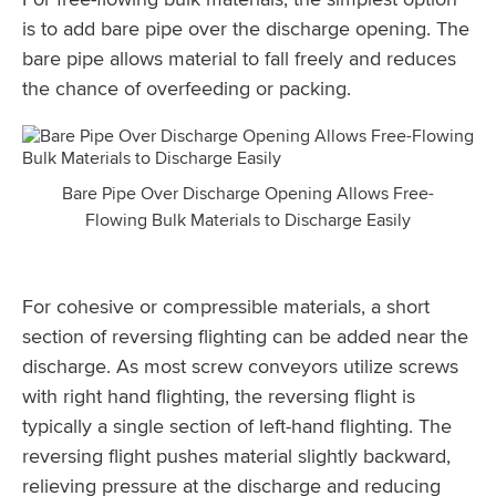
is to add bare pipe over the discharge opening. The
bare pipe allows material to fall freely and reduces
the chance of overfeeding or packing.
Bare Pipe Over Discharge Opening Allows Free-
Flowing Bulk Materials to Discharge Easily
For cohesive or compressible materials, a short
section of reversing flighting can be added near the
discharge. As most screw conveyors utilize screws
with right hand flighting, the reversing flight is
typically a single section of left-hand flighting. The
reversing flight pushes material slightly backward,
relieving pressure at the discharge and reducing