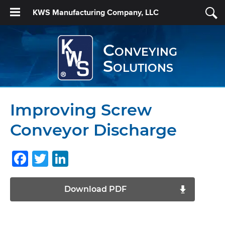
KWS Manufacturing Company, LLC
Conveying
Solutions
Improving Screw
Conveyor Discharge
Facebook
Twitter
LinkedIn
Download PDF