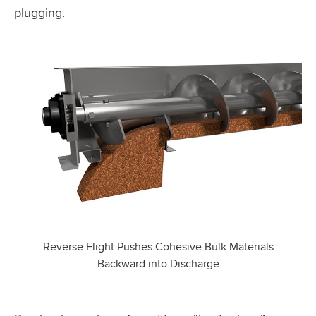
plugging.
Reverse Flight Pushes Cohesive Bulk Materials
Backward into Discharge