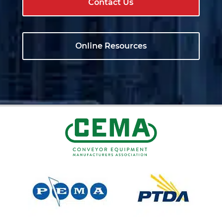
Contact Us
Online Resources