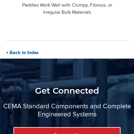
Paddles Work Well with Clumpy, Fibrous, or
Irregular Bulk Materials
Back to Index
Get Connected
CEMA Standard Components and Complete
Engineered Systems