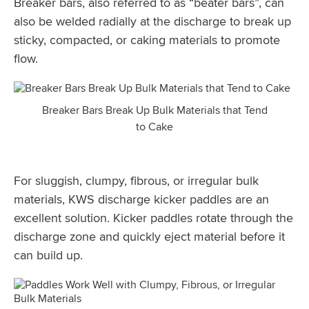
Breaker bars, also referred to as “beater bars”, can
also be welded radially at the discharge to break up
sticky, compacted, or caking materials to promote
flow.
Breaker Bars Break Up Bulk Materials that Tend
to Cake
For sluggish, clumpy, fibrous, or irregular bulk
materials, KWS discharge kicker paddles are an
excellent solution. Kicker paddles rotate through the
discharge zone and quickly eject material before it
can build up.