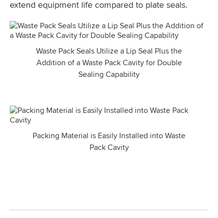
extend equipment life compared to plate seals.
Waste Pack Seals Utilize a Lip Seal Plus the
Addition of a Waste Pack Cavity for Double
Sealing Capability
Packing Material is Easily Installed into Waste
Pack Cavity