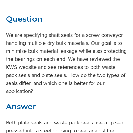
Question
We are specifying shaft seals for a screw conveyor
handling multiple dry bulk materials. Our goal is to
minimize bulk material leakage while also protecting
the bearings on each end. We have reviewed the
KWS website and see references to both waste
pack seals and plate seals. How do the two types of
seals differ, and which one is better for our
application?
Answer
Both plate seals and waste pack seals use a lip seal
pressed into a steel housing to seal against the