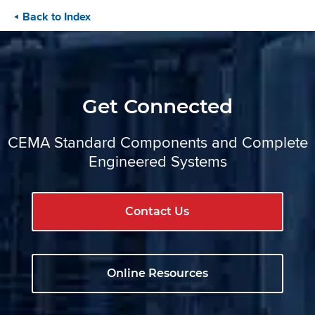
Back to Index
Get Connected
CEMA Standard Components and Complete
Engineered Systems
Contact Us
Online Resources