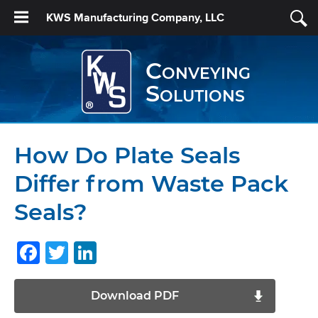
KWS Manufacturing Company, LLC
Conveying
Solutions
How Do Plate Seals
Differ from Waste Pack
Seals?
Facebook
Twitter
LinkedIn
Download PDF