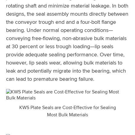
rotating shaft and minimize material leakage. In both
designs, the seal assembly mounts directly between
the conveyor trough end and a four-bolt flange
bearing. Under normal operating conditions—
conveying free-flowing, non-abrasive bulk materials
at 30 percent or less trough loading—lip seals
provide adequate sealing performance. Over time,
however, lip seals wear, allowing bulk materials to
leak and potentially migrate into the bearing, which
can lead to premature bearing failure.
KWS Plate Seals are Cost-Effective for Sealing
Most Bulk Materials