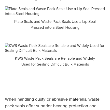
Plate Seals and Waste Pack Seals Use a Lip Seal
Pressed into a Steel Housing
KWS Waste Pack Seals are Reliable and Widely
Used for Sealing Difficult Bulk Materials
When handling dusty or abrasive materials, waste
pack seals offer superior bearing protection and