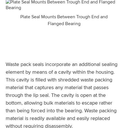
Plate Seal Mounts Between Trough End and
Flanged Bearing
Waste pack seals incorporate an additional sealing
element by means of a cavity within the housing.
This cavity is filled with shredded waste packing
material that captures any material that passes
through the lip seal. The cavity is open at the
bottom, allowing bulk materials to escape rather
than being forced into the bearing. Waste packing
material is readily available and easily replaced
without requiring disassembly.