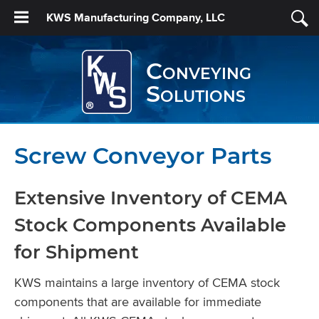
KWS Manufacturing Company, LLC
Conveying
Solutions
Screw Conveyor Parts
Extensive Inventory of CEMA
Stock Components Available
for Shipment
KWS maintains a large inventory of CEMA stock
components that are available for immediate