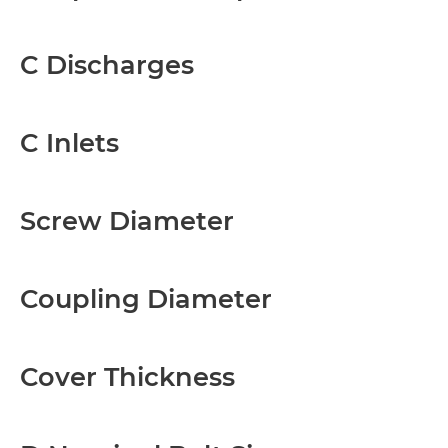
C Discharges
C Inlets
Screw Diameter
Coupling Diameter
Cover Thickness