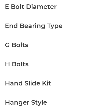
E Bolt Diameter
End Bearing Type
G Bolts
H Bolts
Hand Slide Kit
Hanger Style