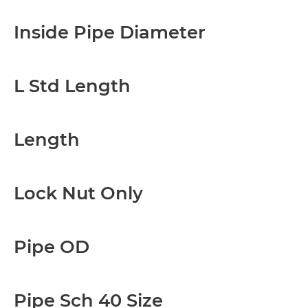
Inside Pipe Diameter
L Std Length
Length
Lock Nut Only
Pipe OD
Pipe Sch 40 Size