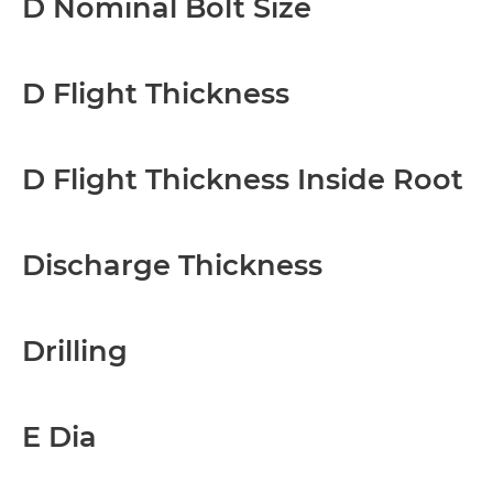
D Nominal Bolt Size
D Flight Thickness
D Flight Thickness Inside Root
Discharge Thickness
Drilling
E Dia