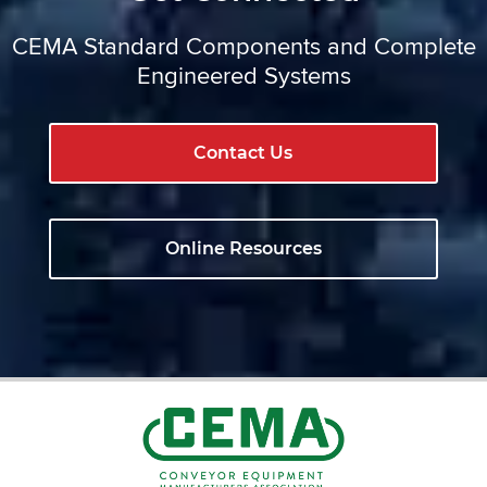
CEMA Standard Components and Complete
Engineered Systems
Contact Us
Online Resources