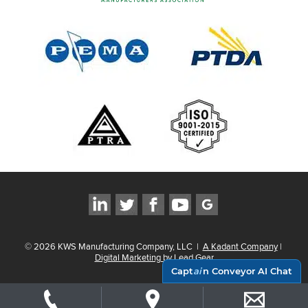
©
2026
KWS Manufacturing Company, LLC
|
A Kadant Company
|
Digital Marketing by Lead Gear
Capt
ai
n Conveyor AI Chat