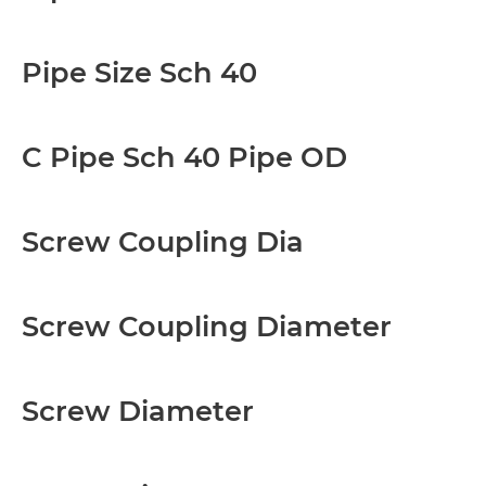
Pipe Size Sch 40
C Pipe Sch 40 Pipe OD
Screw Coupling Dia
Screw Coupling Diameter
Screw Diameter