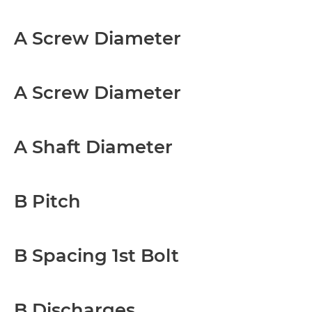
A Screw Diameter
A Screw Diameter
A Shaft Diameter
B Pitch
B Spacing 1st Bolt
B Discharges