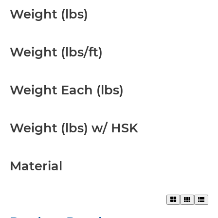
Weight (lbs)
Weight (lbs/ft)
Weight Each (lbs)
Weight (lbs) w/ HSK
Material