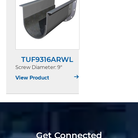
TUF9316ARWL
Screw Diameter
: 9"
View Product
Get Connected