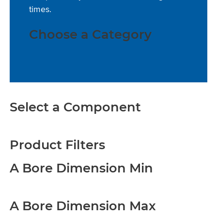
times.
Choose a Category
Select a Component
Product Filters
A Bore Dimension Min
A Bore Dimension Max