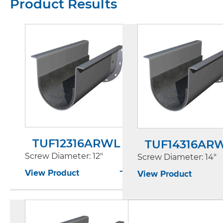
Product Results
TUF12316ARWL
TUF14316AR
Screw Diameter
: 12"
Screw Diameter
: 14"
View Product
View Product