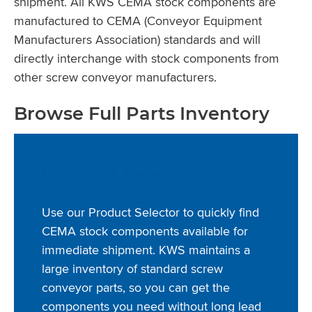
shipment. All KWS CEMA stock components are
manufactured to CEMA (Conveyor Equipment
Manufacturers Association) standards and will
directly interchange with stock components from
other screw conveyor manufacturers.
Browse Full Parts Inventory
Product Selector
Use our Product Selector to quickly find
CEMA stock components available for
immediate shipment. KWS maintains a
large inventory of standard screw
conveyor parts, so you can get the
components you need without long lead