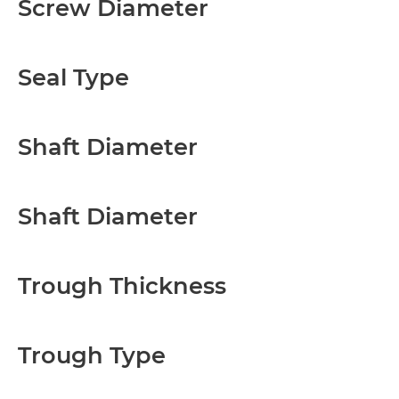
Screw Diameter
Seal Type
Shaft Diameter
Shaft Diameter
Trough Thickness
Trough Type