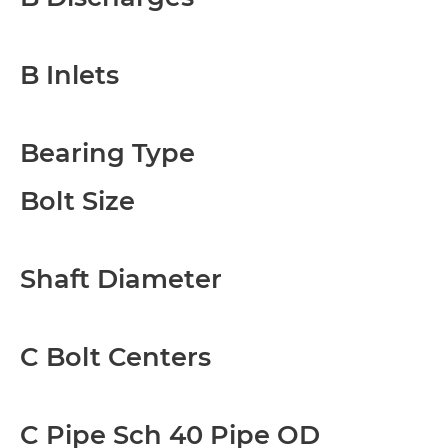
B Inlets
Bearing Type
Bolt Size
Shaft Diameter
C Bolt Centers
C Pipe Sch 40 Pipe OD