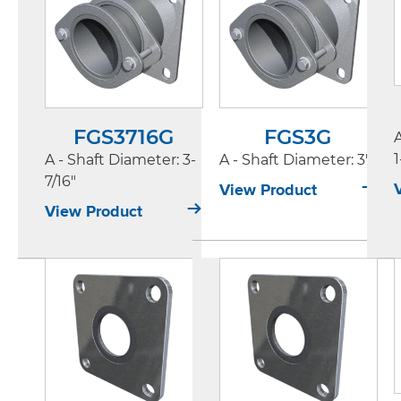
FGS3716G
FGS3G
1
A - Shaft Diameter
: 3-
A - Shaft Diameter
: 3"
7/16"
View Product
View Product