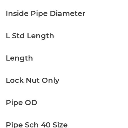
Inside Pipe Diameter
L Std Length
Length
Lock Nut Only
Pipe OD
Pipe Sch 40 Size