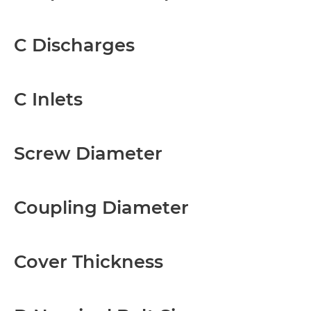
C Discharges
C Inlets
Screw Diameter
Coupling Diameter
Cover Thickness