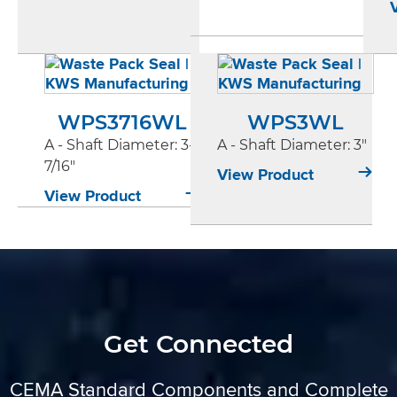
WPS3716WL
WPS3WL
A - Shaft Diameter
: 3-
A - Shaft Diameter
: 3"
7/16"
View Product
View Product
Get Connected
CEMA Standard Components and Complete