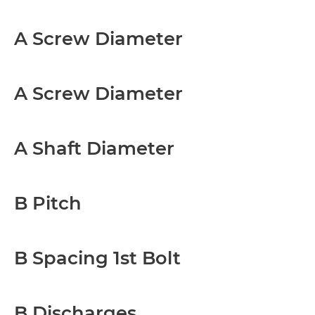
A Screw Diameter
A Screw Diameter
A Shaft Diameter
B Pitch
B Spacing 1st Bolt
B Discharges