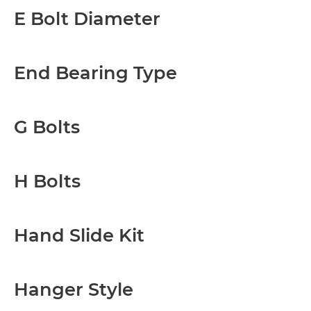
E Bolt Diameter
End Bearing Type
G Bolts
H Bolts
Hand Slide Kit
Hanger Style