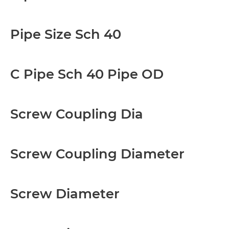
Pipe Size Sch 40
C Pipe Sch 40 Pipe OD
Screw Coupling Dia
Screw Coupling Diameter
Screw Diameter