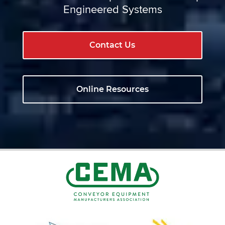
Engineered Systems
Contact Us
Online Resources