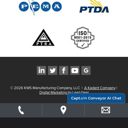
©
2026
KWS Manufacturing Company, LLC
|
A Kadant Company
|
Digital Marketing by Lead Gear
Capt
ai
n Conveyor AI Chat