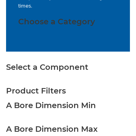
times.
Choose a Category
Select a Component
Product Filters
A Bore Dimension Min
A Bore Dimension Max