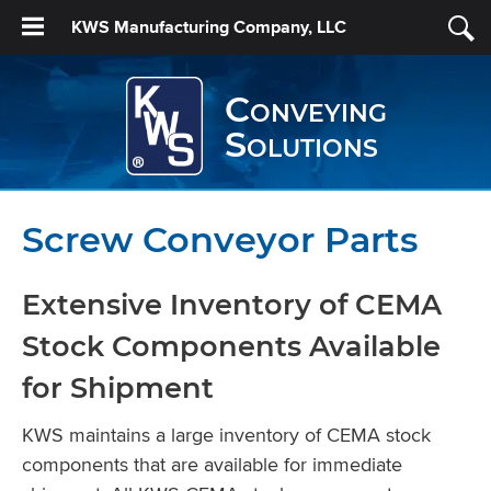
KWS Manufacturing Company, LLC
Conveying
Solutions
Screw Conveyor Parts
Extensive Inventory of CEMA
Stock Components Available
for Shipment
KWS maintains a large inventory of CEMA stock
components that are available for immediate