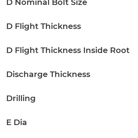
D Nominal Bolt Size
D Flight Thickness
D Flight Thickness Inside Root
Discharge Thickness
Drilling
E Dia