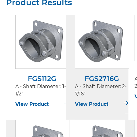
Product Results
FGS112G
FGS2716G
2
A - Shaft Diameter
: 1-
A - Shaft Diameter
: 2-
1/2"
7/16"
View Product
View Product