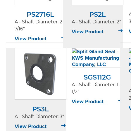
PS2716L
PS2L
3
A - Shaft Diameter
: 2-
A - Shaft Diameter
: 2"
7/16"
View Product
View Product
SGS112G
A - Shaft Diameter
: 1-
1/2"
2
View Product
PS3L
A - Shaft Diameter
: 3"
View Product