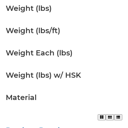
Weight (lbs)
Weight (lbs/ft)
Weight Each (lbs)
Weight (lbs) w/ HSK
Material