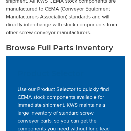
shipment. All KWS CEMA stock components are
manufactured to CEMA (Conveyor Equipment
Manufacturers Association) standards and will
directly interchange with stock components from
other screw conveyor manufacturers.
Browse Full Parts Inventory
Product Selector
Use our Product Selector to quickly find
CEMA stock components available for
immediate shipment. KWS maintains a
large inventory of standard screw
conveyor parts, so you can get the
components you need without long lead