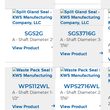
SGS2G
SGS3716G
A - Shaft Diameter
: 2"
A - Shaft Diameter
: 3-
7/16"
View Product
3
View Product
WPS112WL
WPS2716WL
A - Shaft Diameter
: 1-
A - Shaft Diameter
: 2-
1/2"
7/16"
2
View Product
View Product