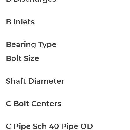
B Inlets
Bearing Type
Bolt Size
Shaft Diameter
C Bolt Centers
C Pipe Sch 40 Pipe OD