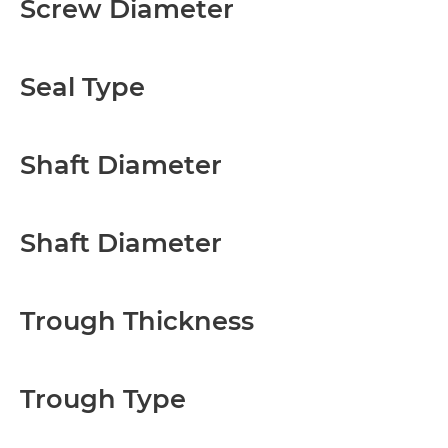
Screw Diameter
Seal Type
Shaft Diameter
Shaft Diameter
Trough Thickness
Trough Type