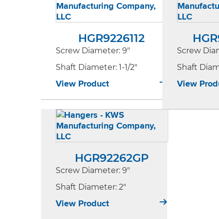
HGR9226112
HGR
Screw Diameter
: 9"
Screw Dia
Shaft Diameter
: 1-1/2"
Shaft Dia
View Product
View Prod
HGR92262GP
Screw Diameter
: 9"
Shaft Diameter
: 2"
View Product