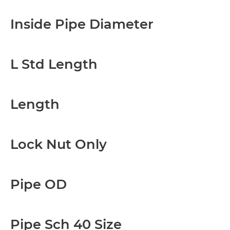
Inside Pipe Diameter
L Std Length
Length
Lock Nut Only
Pipe OD
Pipe Sch 40 Size