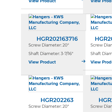
View Product
View Prod
HGR202163716
HGR2
Screw Diameter
: 20"
Screw Dia
Shaft Diameter
: 3-7/16"
Shaft Dia
View Product
View Prod
HGR202263
HGR
Screw Diameter
: 20"
Screw Dia