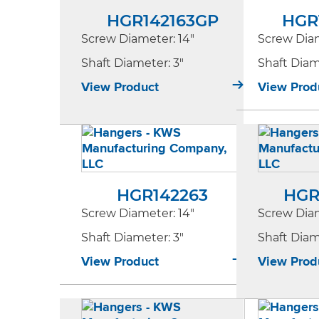
HGR142163GP
HGR
Screw Diameter
: 14"
Screw Dia
Shaft Diameter
: 3"
Shaft Dia
View Product
View Prod
HGR142263
HGR
Screw Diameter
: 14"
Screw Dia
Shaft Diameter
: 3"
Shaft Dia
View Product
View Prod