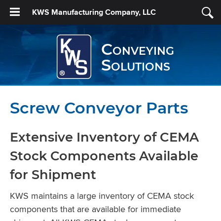
KWS Manufacturing Company, LLC
Conveying
Solutions
Screw Conveyor Parts
Extensive Inventory of CEMA
Stock Components Available
for Shipment
KWS maintains a large inventory of CEMA stock
components that are available for immediate