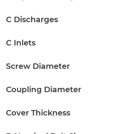
C Discharges
C Inlets
Screw Diameter
Coupling Diameter
Cover Thickness