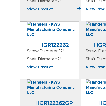
Shaft Diameter
: 2"
Shaft Dia
View Product
View Prod
HGR122262
HGR
Screw Diameter
: 12"
Screw Dia
Shaft Diameter
: 2"
Shaft Dia
View Product
View Prod
HGR122262GP
HG