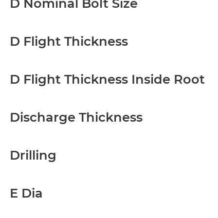
D Nominal Bolt Size
D Flight Thickness
D Flight Thickness Inside Root
Discharge Thickness
Drilling
E Dia