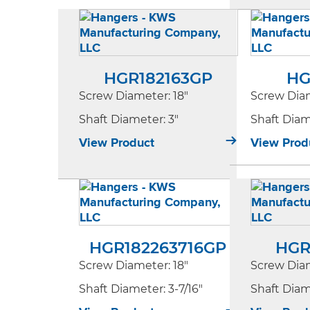
HGR182163GP
HG
Screw Diameter
: 18"
Screw Dia
Shaft Diameter
: 3"
Shaft Dia
View Product
View Prod
HGR182263716GP
HGR
Screw Diameter
: 18"
Screw Dia
Shaft Diameter
: 3-7/16"
Shaft Dia