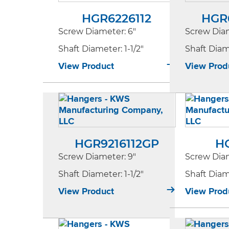
HGR6226112
HGR
Screw Diameter
: 6"
Screw Dia
Shaft Diameter
: 1-1/2"
Shaft Dia
View Product
View Prod
HGR9216112GP
H
Screw Diameter
: 9"
Screw Dia
Shaft Diameter
: 1-1/2"
Shaft Dia
View Product
View Prod