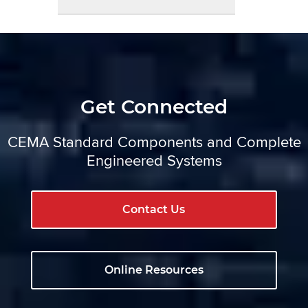
Get Connected
CEMA Standard Components and Complete
Engineered Systems
Contact Us
Online Resources