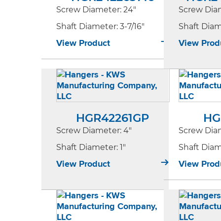
Screw Diameter
: 24"
Screw Dia
Shaft Diameter
: 3-7/16"
Shaft Dia
View Product
View Prod
HGR42261GP
HG
Screw Diameter
: 4"
Screw Dia
Shaft Diameter
: 1"
Shaft Dia
View Product
View Prod