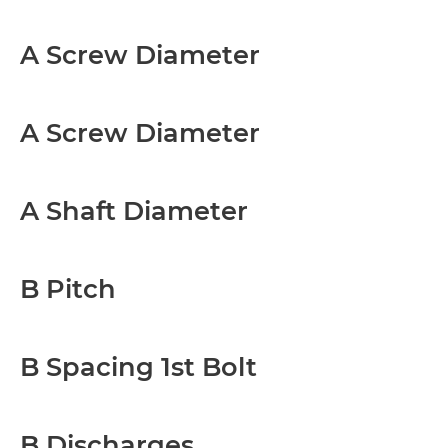
A Screw Diameter
A Screw Diameter
A Shaft Diameter
B Pitch
B Spacing 1st Bolt
B Discharges