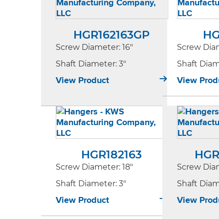
HGR162163GP
HG
Screw Diameter
: 16"
Screw Dia
Shaft Diameter
: 3"
Shaft Dia
View Product
View Prod
HGR182163
HGR
Screw Diameter
: 18"
Screw Dia
Shaft Diameter
: 3"
Shaft Dia
View Product
View Prod