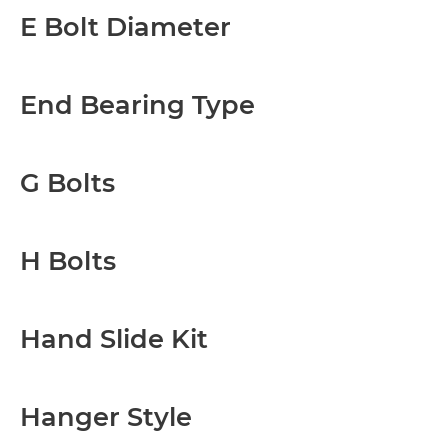
E Bolt Diameter
End Bearing Type
G Bolts
H Bolts
Hand Slide Kit
Hanger Style