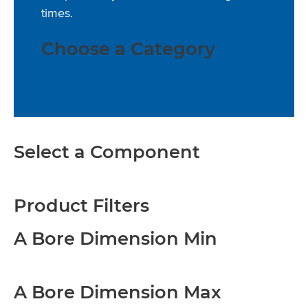
times.
Choose a Category
Select a Component
Product Filters
A Bore Dimension Min
A Bore Dimension Max