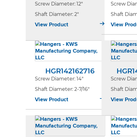
Screw Diameter
: 12"
Screw Dia
Shaft Diameter
: 2"
Shaft Dia
View Product
View Prod
HGR142162716
HGR1
Screw Diameter
: 14"
Screw Dia
Shaft Diameter
: 2-7/16"
Shaft Dia
View Product
View Prod