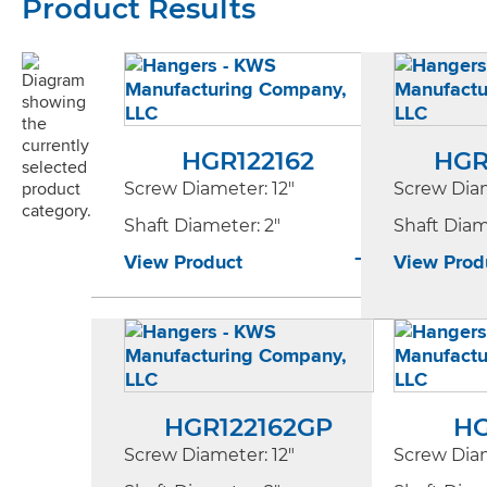
Product Results
HGR122162
HGR
Screw Diameter
: 12"
Screw Dia
Shaft Diameter
: 2"
Shaft Dia
View Product
View Prod
HGR122162GP
HG
Screw Diameter
: 12"
Screw Dia