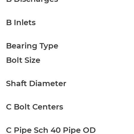
B Inlets
Bearing Type
Bolt Size
Shaft Diameter
C Bolt Centers
C Pipe Sch 40 Pipe OD