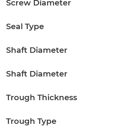
Screw Diameter
Seal Type
Shaft Diameter
Shaft Diameter
Trough Thickness
Trough Type