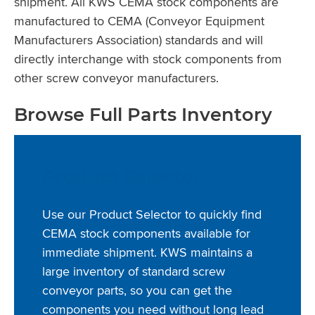
shipment. All KWS CEMA stock components are
manufactured to CEMA (Conveyor Equipment
Manufacturers Association) standards and will
directly interchange with stock components from
other screw conveyor manufacturers.
Browse Full Parts Inventory
Product Selector
Use our Product Selector to quickly find
CEMA stock components available for
immediate shipment. KWS maintains a
large inventory of standard screw
conveyor parts, so you can get the
components you need without long lead