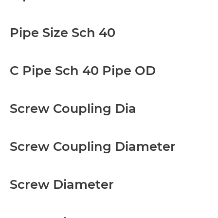
Pipe Size Sch 40
C Pipe Sch 40 Pipe OD
Screw Coupling Dia
Screw Coupling Diameter
Screw Diameter