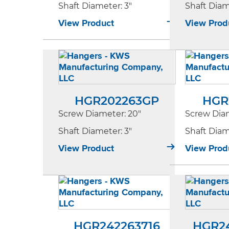
Shaft Diameter
: 3"
Shaft Dia
View Product
View Prod
HGR202263GP
HGR
Screw Diameter
: 20"
Screw Dia
Shaft Diameter
: 3"
Shaft Dia
View Product
View Prod
HGR242263716
HGR2