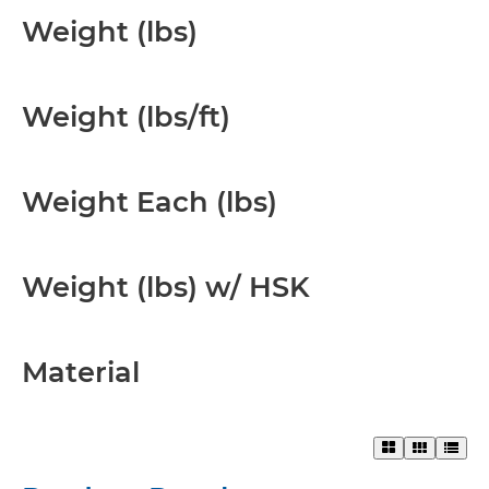
Weight (lbs)
Weight (lbs/ft)
Weight Each (lbs)
Weight (lbs) w/ HSK
Material