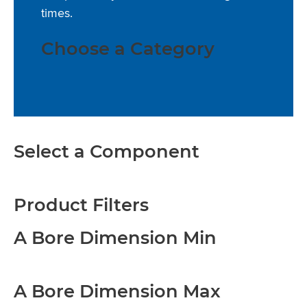
times.
Choose a Category
Select a Component
Product Filters
A Bore Dimension Min
A Bore Dimension Max