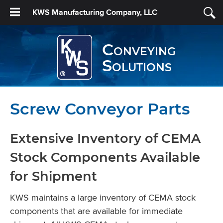
KWS Manufacturing Company, LLC
Conveying
Solutions
Screw Conveyor Parts
Extensive Inventory of CEMA
Stock Components Available
for Shipment
KWS maintains a large inventory of CEMA stock
components that are available for immediate