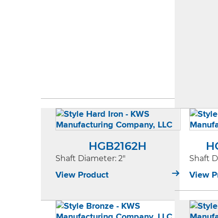
HGB2162H
H
Shaft Diameter
: 2"
Shaft 
View Product
View P