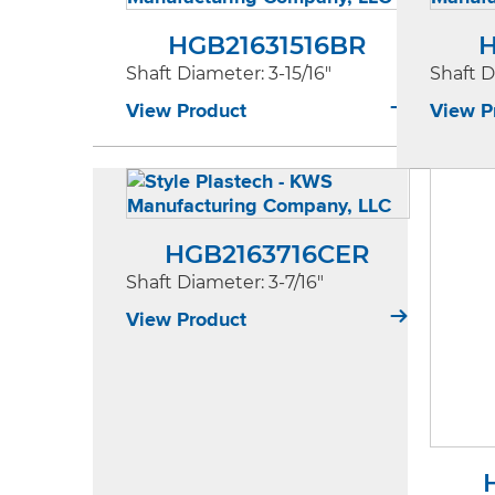
HGB21631516BR
H
Shaft Diameter
: 3-15/16"
Shaft 
View Product
View P
HGB2163716CER
Shaft Diameter
: 3-7/16"
View Product