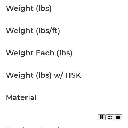
Weight (lbs)
Weight (lbs/ft)
Weight Each (lbs)
Weight (lbs) w/ HSK
Material