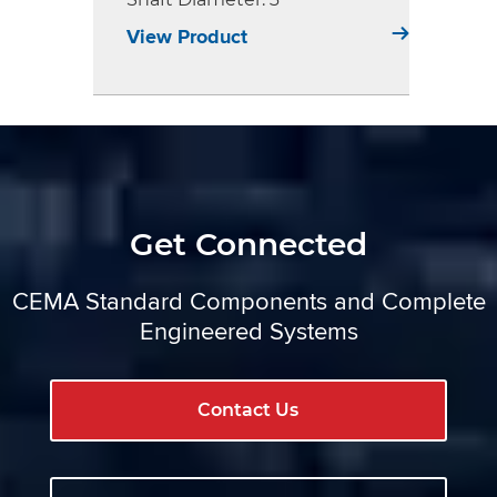
View Product
Get Connected
CEMA Standard Components and Complete
Engineered Systems
Contact Us