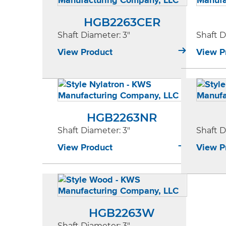
HGB2263CER
Shaft Diameter
: 3"
Shaft 
View Product
View P
HGB2263NR
Shaft Diameter
: 3"
Shaft 
View Product
View P
HGB2263W
Shaft Diameter
: 3"