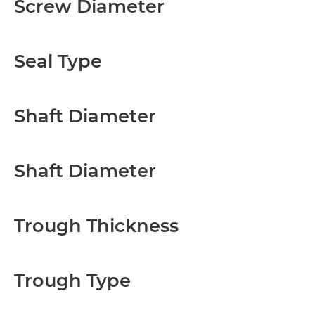
Screw Diameter
Seal Type
Shaft Diameter
Shaft Diameter
Trough Thickness
Trough Type