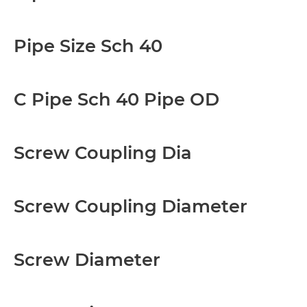
Pipe Size Sch 40
C Pipe Sch 40 Pipe OD
Screw Coupling Dia
Screw Coupling Diameter
Screw Diameter