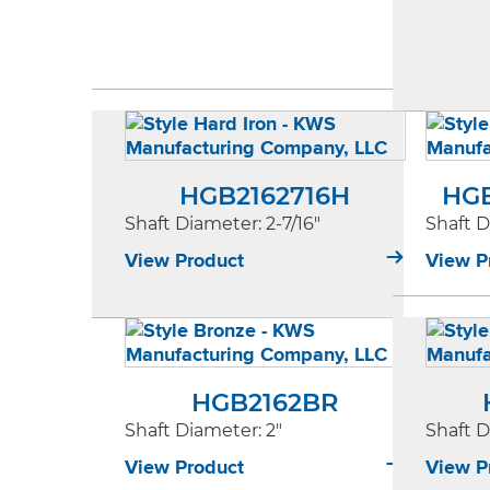
HGB2162716H
HG
Shaft Diameter
: 2-7/16"
Shaft 
View Product
View P
HGB2162BR
Shaft Diameter
: 2"
Shaft 
View Product
View P