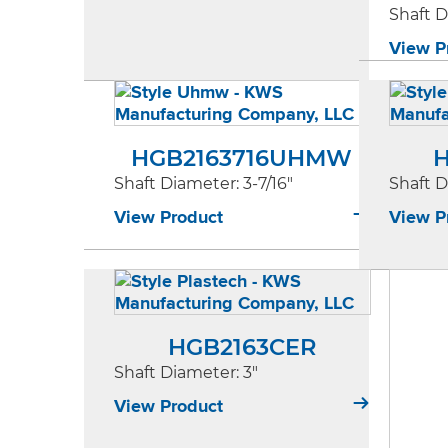
Shaft 
View P
HGB2163716UHMW
H
Shaft Diameter
: 3-7/16"
Shaft 
View Product
View P
HGB2163CER
Shaft Diameter
: 3"
View Product