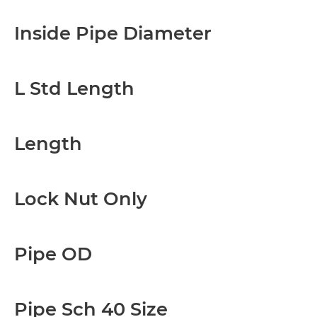
Inside Pipe Diameter
L Std Length
Length
Lock Nut Only
Pipe OD
Pipe Sch 40 Size