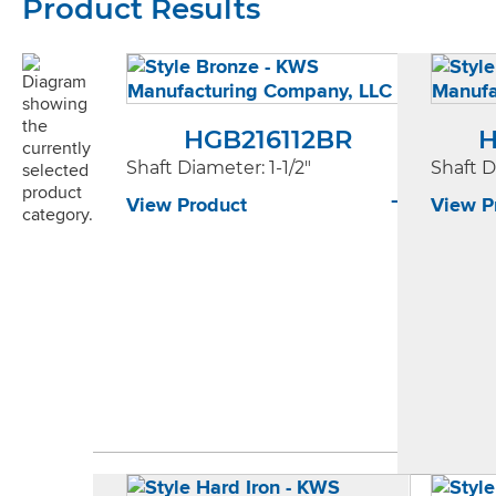
Product Results
HGB216112BR
H
Shaft Diameter
: 1-1/2"
Shaft 
View Product
View P