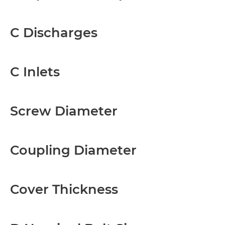
C Discharges
C Inlets
Screw Diameter
Coupling Diameter
Cover Thickness