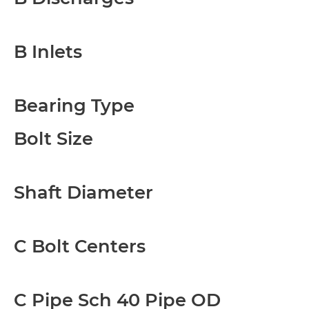
B Inlets
Bearing Type
Bolt Size
Shaft Diameter
C Bolt Centers
C Pipe Sch 40 Pipe OD