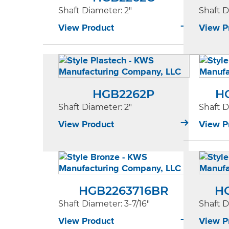
Shaft Diameter
: 2"
Shaft 
View Product
View P
HGB2262P
H
Shaft Diameter
: 2"
Shaft 
View Product
View P
HGB2263716BR
H
Shaft Diameter
: 3-7/16"
Shaft 
View Product
View P