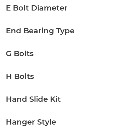
E Bolt Diameter
End Bearing Type
G Bolts
H Bolts
Hand Slide Kit
Hanger Style