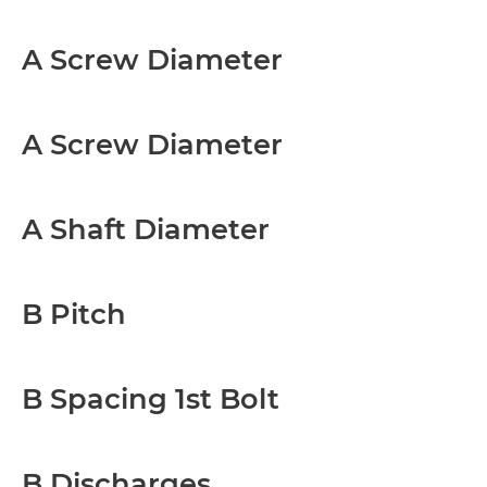
A Screw Diameter
A Screw Diameter
A Shaft Diameter
B Pitch
B Spacing 1st Bolt
B Discharges