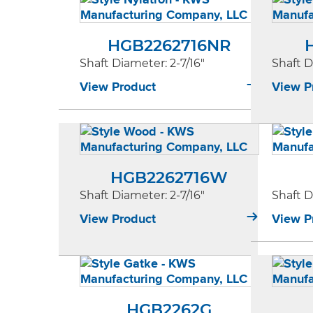
HGB2262716NR
Shaft Diameter
: 2-7/16"
Shaft 
View Product
View P
HGB2262716W
Shaft Diameter
: 2-7/16"
Shaft 
View Product
View P
HGB2262G