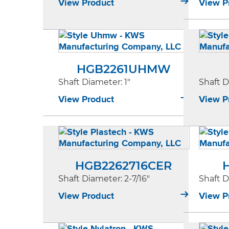
View Product
View P
HGB2261UHMW
Shaft Diameter
: 1"
Shaft 
View Product
View P
HGB2262716CER
Shaft Diameter
: 2-7/16"
Shaft 
View Product
View P