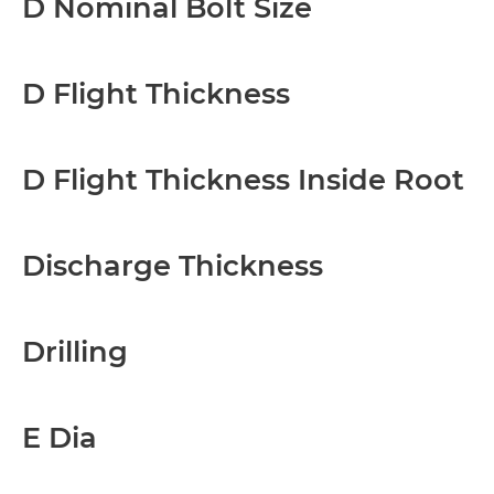
D Nominal Bolt Size
D Flight Thickness
D Flight Thickness Inside Root
Discharge Thickness
Drilling
E Dia