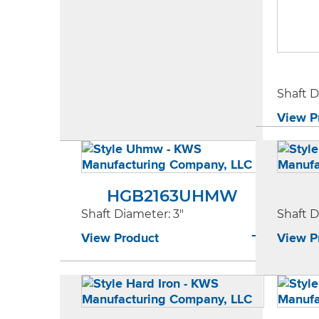
Shaft 
View P
HGB2163UHMW
Shaft Diameter
: 3"
Shaft 
View Product
View P