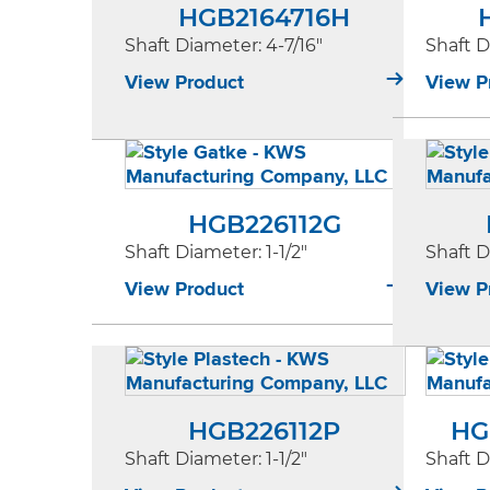
HGB2164716H
Shaft Diameter
: 4-7/16"
Shaft 
View Product
View P
HGB226112G
Shaft Diameter
: 1-1/2"
Shaft 
View Product
View P
HGB226112P
HG
Shaft Diameter
: 1-1/2"
Shaft 