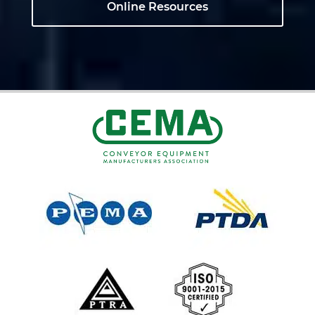
Online Resources