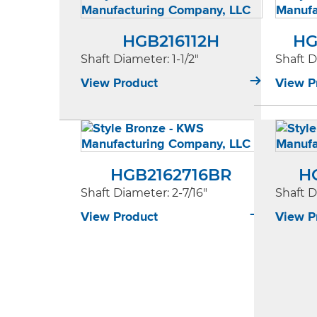
HGB216112H
HG
Shaft Diameter
: 1-1/2"
Shaft 
View Product
View P
HGB2162716BR
H
Shaft Diameter
: 2-7/16"
Shaft 
View Product
View P