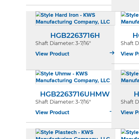
HGB2263716H
H
Shaft Diameter
: 3-7/16"
Shaft 
View Product
View P
HGB2263716UHMW
H
Shaft Diameter
: 3-7/16"
Shaft 
View Product
View P