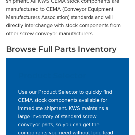
shipment. All KWS CEMA stock components are
manufactured to CEMA (Conveyor Equipment
Manufacturers Association) standards and will
directly interchange with stock components from
other screw conveyor manufacturers.
Browse Full Parts Inventory
Product Selector
Use our Product Selector to quickly find
CEMA stock components available for
immediate shipment. KWS maintains a
large inventory of standard screw
conveyor parts, so you can get the
components you need without long lead