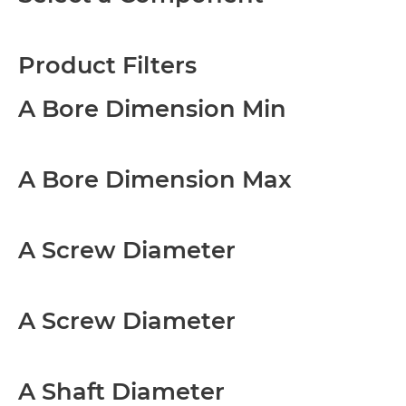
Product Filters
A Bore Dimension Min
A Bore Dimension Max
A Screw Diameter
A Screw Diameter
A Shaft Diameter