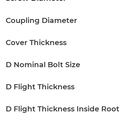
Coupling Diameter
Cover Thickness
D Nominal Bolt Size
D Flight Thickness
D Flight Thickness Inside Root