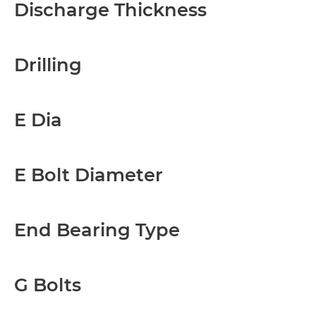
Discharge Thickness
Drilling
E Dia
E Bolt Diameter
End Bearing Type
G Bolts