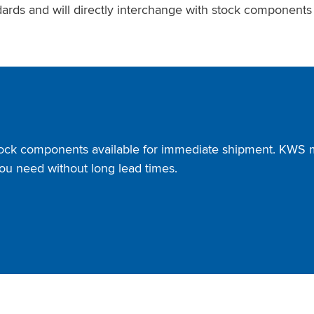
ards and will directly interchange with stock component
tock components available for immediate shipment. KWS ma
ou need without long lead times.