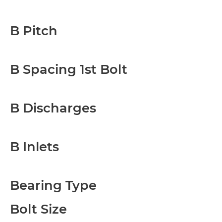
B Pitch
B Spacing 1st Bolt
B Discharges
B Inlets
Bearing Type
Bolt Size