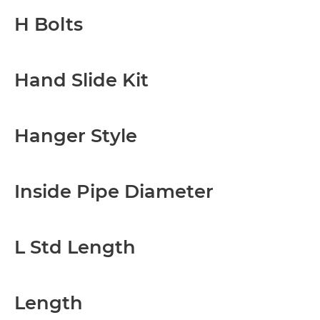
H Bolts
Hand Slide Kit
Hanger Style
Inside Pipe Diameter
L Std Length
Length