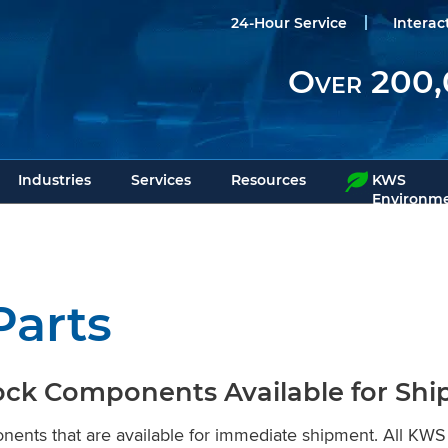
24-Hour Service
Interac
Over 200,
Industries
Services
Resources
KWS
Environme
Parts
ock Components Available for Sh
onents that are available for immediate shipment. All 