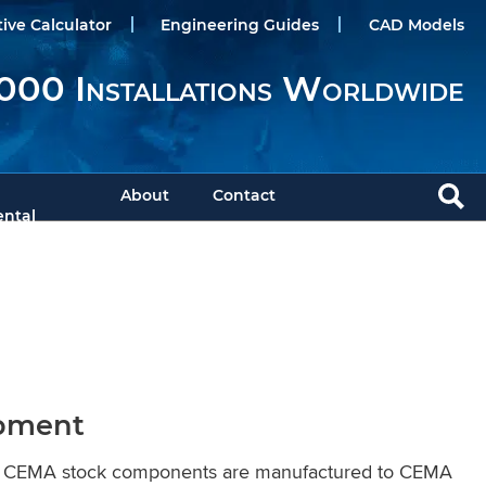
tive Calculator
Engineering Guides
CAD Models
000 Installations Worldwide
About
Contact
ntal
ipment
KWS CEMA stock components are manufactured to CEMA