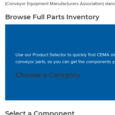
(Conveyor Equipment Manufacturers Association) stand
Browse Full Parts Inventory
Product Selector
Use our Product Selector to quickly find CEMA s
conveyor parts, so you can get the components y
Choose a Category
Select a Component