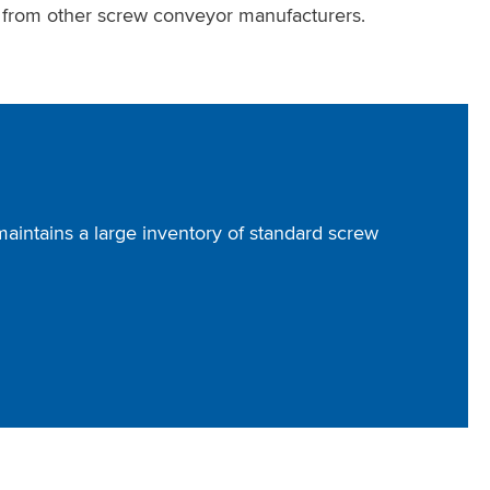
s from other screw conveyor manufacturers.
intains a large inventory of standard screw