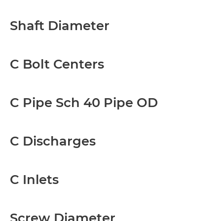
Shaft Diameter
C Bolt Centers
C Pipe Sch 40 Pipe OD
C Discharges
C Inlets
Screw Diameter