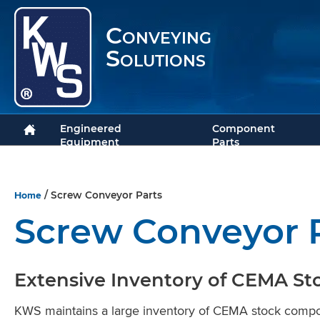
Conveying
Solutions
Engineered
Component
Equipment
Parts
Home
/ Screw Conveyor Parts
Screw Conveyor 
Extensive Inventory of CEMA St
KWS maintains a large inventory of CEMA stock comp