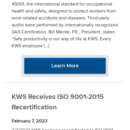
45001, the international standard for occupational
health and safety, designed to protect workers from
work-related accidents and diseases. Third-party
audits were performed by internationally recognized
DAS Certification. Bill Mecke, P.E., President, states
“Safe productivity is our way of life at KWS. Every
KWS employee […]
Learn More
KWS Receives ISO 9001-2015
Recertification
February 7, 2023