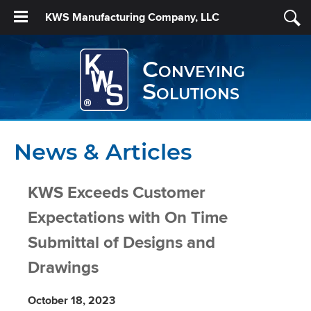
KWS Manufacturing Company, LLC
Conveying
Solutions
News & Articles
KWS Exceeds Customer
Expectations with On Time
Submittal of Designs and
Drawings
October 18, 2023