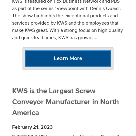
KWS is featured on Fox Business Network and PBS
as part of the series “Viewpoint with Dennis Quaid”.
The show highlights the exceptional products and
services provided by KWS and the employees that
make KWS great. With a strong focus on high quality
and quick lead times, KWS has grown […]
Learn More
KWS is the Largest Screw
Conveyor Manufacturer in North
America
February 21, 2023