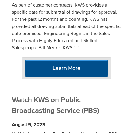
As part of customer contracts, KWS provides a
specific date for submittal of drawings for approval.
For the past 12 months and counting, KWS has
provided all drawing submittals ahead of the specific
date promised. Engineering Begins in the Sales
Process with Highly Educated and Skilled
Salespeople Bill Mecke, KWS […]
Learn More
Watch KWS on Public
Broadcasting Service (PBS)
August 9, 2023