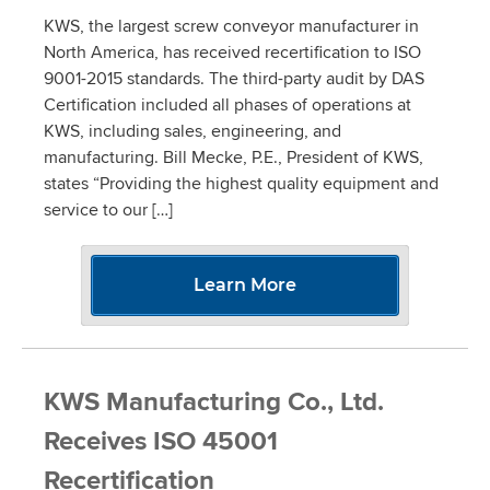
KWS, the largest screw conveyor manufacturer in
North America, has received recertification to ISO
9001-2015 standards. The third-party audit by DAS
Certification included all phases of operations at
KWS, including sales, engineering, and
manufacturing. Bill Mecke, P.E., President of KWS,
states “Providing the highest quality equipment and
service to our […]
Learn More
KWS Manufacturing Co., Ltd.
Receives ISO 45001
Recertification