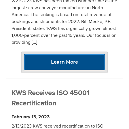
2/21/2023 KWS has been ranked Number One as the
largest screw conveyor manufacturer in North
America. The ranking is based on total revenue of
bookings and shipments for 2022. Bill Mecke, P.E.,
President, states "KWS has organically grown almost
1,000-percent over the past 15 years. Our focus is on
providing […]
Learn More
KWS Receives ISO 45001
Recertification
February 13, 2023
2/13/2023 KWS received recertification to ISO