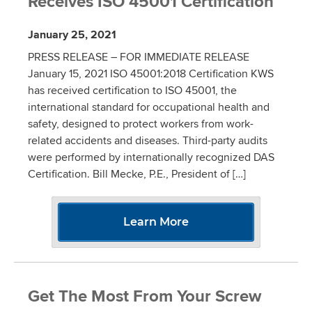
Receives ISO 45001 Certification
January 25, 2021
PRESS RELEASE – FOR IMMEDIATE RELEASE
January 15, 2021 ISO 45001:2018 Certification KWS
has received certification to ISO 45001, the
international standard for occupational health and
safety, designed to protect workers from work-
related accidents and diseases. Third-party audits
were performed by internationally recognized DAS
Certification. Bill Mecke, P.E., President of […]
Learn More
Get The Most From Your Screw