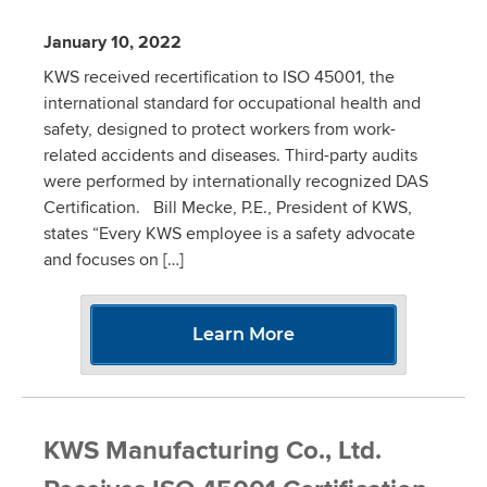
January 10, 2022
KWS received recertification to ISO 45001, the
international standard for occupational health and
safety, designed to protect workers from work-
related accidents and diseases. Third-party audits
were performed by internationally recognized DAS
Certification. Bill Mecke, P.E., President of KWS,
states “Every KWS employee is a safety advocate
and focuses on […]
Learn More
KWS Manufacturing Co., Ltd.