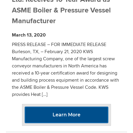
ASME Boiler & Pressure Vessel
Manufacturer
March 13, 2020
PRESS RELEASE – FOR IMMEDIATE RELEASE
Burleson, TX, – February 21, 2020 KWS
Manufacturing Company, one of the largest screw
conveyor manufacturers in North America has
received a 10-year certification award for designing
and building process equipment in accordance with
the ASME Boiler & Pressure Vessel Code. KWS
provides Heat […]
Learn More