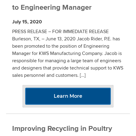
to Engineering Manager
July 15, 2020
PRESS RELEASE – FOR IMMEDIATE RELEASE
Burleson, TX, – June 13, 2020 Jacob Rider, P.E. has
been promoted to the position of Engineering
Manager for KWS Manufacturing Company. Jacob is
responsible for managing a large team of engineers
and designers that provide technical support to KWS
sales personnel and customers. […]
Learn More
Improving Recycling in Poultry