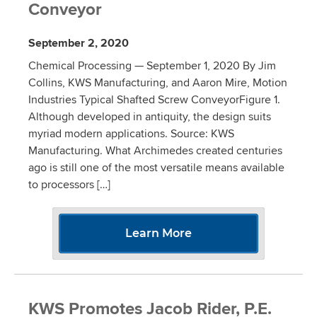
Conveyor
September 2, 2020
Chemical Processing — September 1, 2020 By Jim
Collins, KWS Manufacturing, and Aaron Mire, Motion
Industries Typical Shafted Screw ConveyorFigure 1.
Although developed in antiquity, the design suits
myriad modern applications. Source: KWS
Manufacturing. What Archimedes created centuries
ago is still one of the most versatile means available
to processors […]
Learn More
KWS Promotes Jacob Rider, P.E.