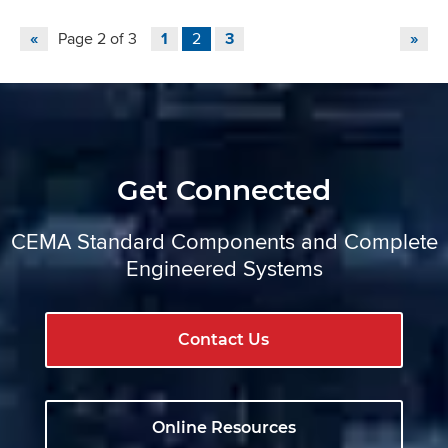
«
Page 2 of 3
1
2
3
»
Get Connected
CEMA Standard Components and Complete
Engineered Systems
Contact Us
Online Resources