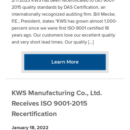
2/7/2023 KWS has been recertificated to ISO 9001-
2015 quality standards by DAS Certification, an
internationally recognized auditing firm. Bill Mecke,
P.E., President, states "KWS has grown almost 1,000-
percent since we were first ISO-9001 certified 18
years ago. Our customers love our excellent quality
and very short lead times. Our quality […]
Learn More
KWS Manufacturing Co., Ltd.
Receives ISO 9001-2015
Recertification
January 18, 2022