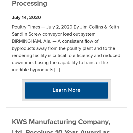
Processing
July 14, 2020
Poultry Times — July 2, 2020 By Jim Collins & Keith
Sandlin Screw conveyor load out system
BIRMINGHAM, Ala. — A consistent flow of
byproducts away from the poultry plant and to the
rendering facility is critical to efficiency and reduced
downtime. Losing the capability to transfer the
inedible byproducts […]
Learn More
KWS Manufacturing Company,
Ltd. Receives 10 Year Award as